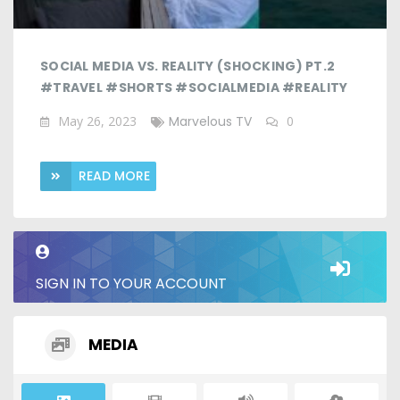
SOCIAL MEDIA VS. REALITY (SHOCKING) PT.2
#TRAVEL #SHORTS #SOCIALMEDIA #REALITY
May 26, 2023
Marvelous TV
0
READ MORE
SIGN IN TO YOUR ACCOUNT
MEDIA