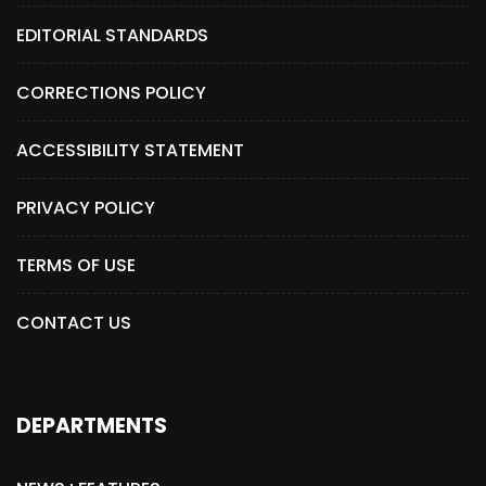
EDITORIAL STANDARDS
CORRECTIONS POLICY
ACCESSIBILITY STATEMENT
PRIVACY POLICY
TERMS OF USE
CONTACT US
DEPARTMENTS