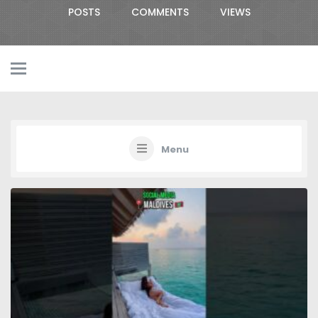
POSTS
COMMENTS
VIEWS
Menu