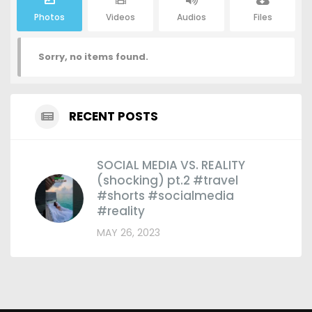
Photos
Videos
Audios
Files
Sorry, no items found.
RECENT POSTS
SOCIAL MEDIA VS. REALITY
(shocking) pt.2 #travel
#shorts #socialmedia
#reality
MAY 26, 2023