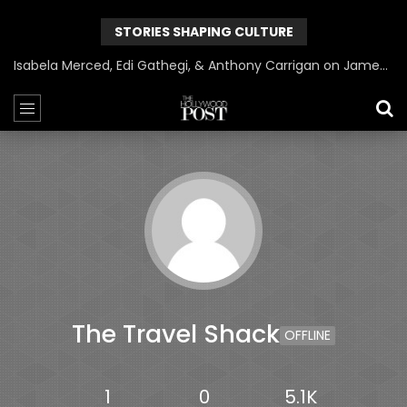
STORIES SHAPING CULTURE
Isabela Merced, Edi Gathegi, & Anthony Carrigan on James Gunn’s Superman | BlackTreeTV Exclusive
The Travel Shack
OFFLINE
1
0
5.1K