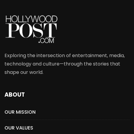
Exploring the intersection of entertainment, media,
technology and culture—through the stories that
shape our world.
ABOUT
OUR MISSION
OUR VALUES