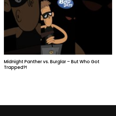
Midnight Panther vs. Burglar – But Who Got
Trapped?!