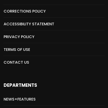
CORRECTIONS POLICY
ACCESSIBILITY STATEMENT
PRIVACY POLICY
TERMS OF USE
CONTACT US
DEPARTMENTS
NEWS+FEATURES