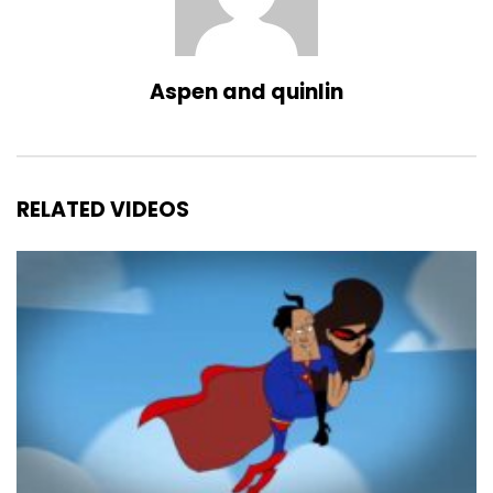
Aspen and quinlin
RELATED VIDEOS