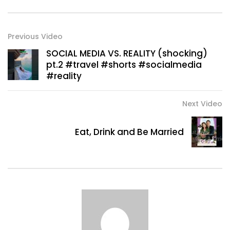
Previous Video
SOCIAL MEDIA VS. REALITY (shocking)
pt.2 #travel #shorts #socialmedia
#reality
Next Video
Eat, Drink and Be Married