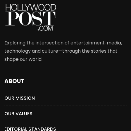
Exploring the intersection of entertainment, media,
technology and culture—through the stories that
shape our world.
ABOUT
OUR MISSION
OUR VALUES
EDITORIAL STANDARDS