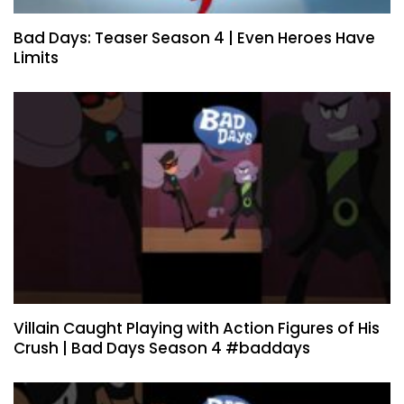
Bad Days: Teaser Season 4 | Even Heroes Have
Limits
Villain Caught Playing with Action Figures of His
Crush | Bad Days Season 4 #baddays