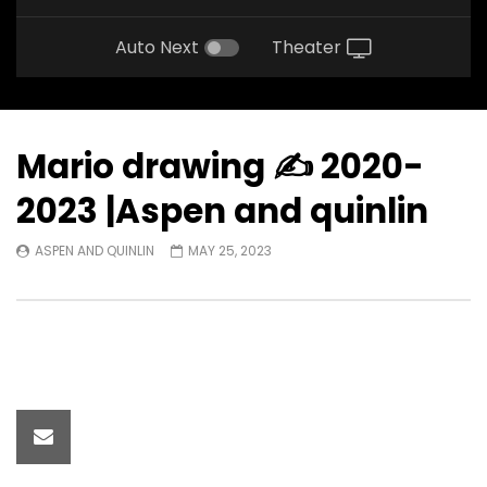
Auto Next
Theater
Mario drawing ✍️ 2020-
2023 |Aspen and quinlin
ASPEN AND QUINLIN
MAY 25, 2023