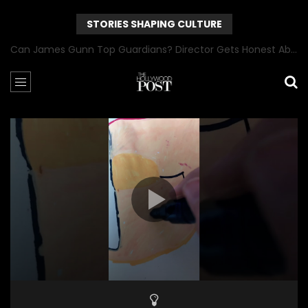
STORIES SHAPING CULTURE
Can James Gunn Top Guardians? Director Gets Honest About Superman’s Legacy