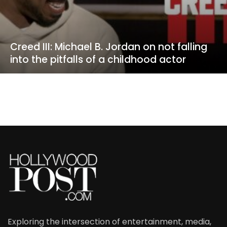
Creed III: Michael B. Jordan on not falling
into the pitfalls of a childhood actor
Exploring the intersection of entertainment, media,