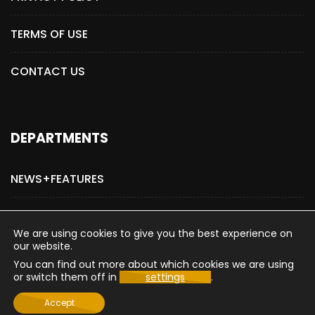
TERMS OF USE
CONTACT US
DEPARTMENTS
NEWS+FEATURES
ADVERTISE WITH US
We are using cookies to give you the best experience on
our website.
You can find out more about which cookies we are using
or switch them off in
settings
.
Copyright © 2015-2026 The Hollywood Post
Accept