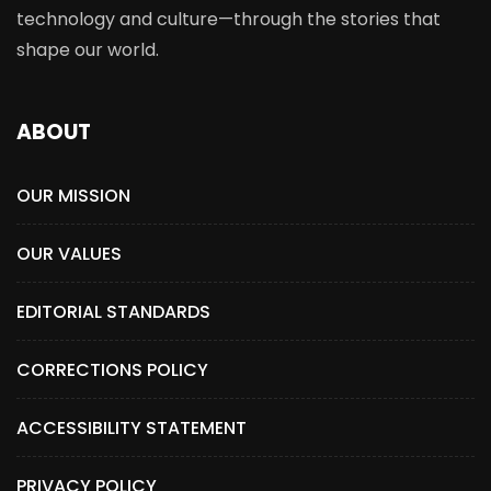
technology and culture—through the stories that
shape our world.
ABOUT
OUR MISSION
OUR VALUES
EDITORIAL STANDARDS
CORRECTIONS POLICY
ACCESSIBILITY STATEMENT
PRIVACY POLICY