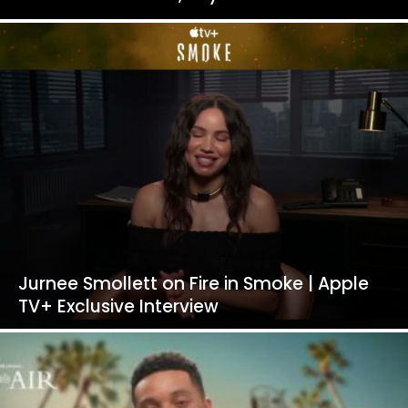
Jurnee Smollett on Fire in Smoke | Apple
TV+ Exclusive Interview