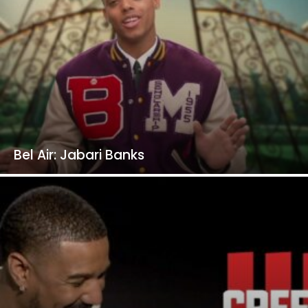
Bel Air: Jabari Banks