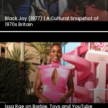
Black Joy (1977) | A Cultural Snapshot of
1970s Britain
Issa Rae on Barbie, Toys and YouTube