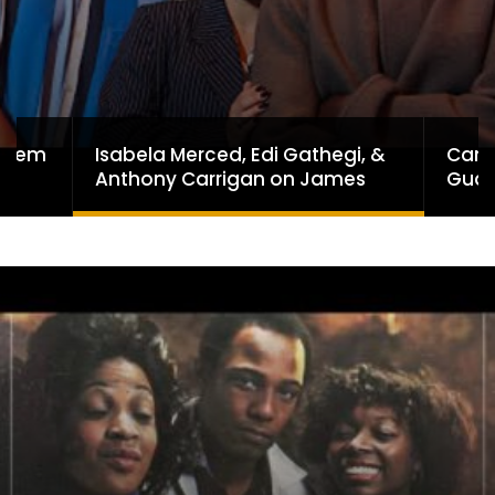
Isabela Merced, Edi Gathegi, &
Can 
ayhem
Anthony Carrigan on James
Guar
Gunn’s Superman | BlackTreeTV
Hone
Exclusive
Lega