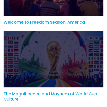
Welcome to Freedom Season, America
The Magnificence and Mayhem of World Cup
Culture