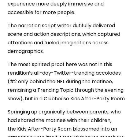
experience more deeply immersive and
accessible for more people.
The narration script writer dutifully delivered
scene and action descriptions, which captured
attentions and fueled imaginations across
demographics.
The most spirited proof here was not in this
rendition’s all-day-Twitter-trending accolades
(#2 only behind the NFL during the matinee,
remaining a Trending Topic through the evening
show), but in a Clubhouse Kids After-Party Room.
Springing up organically between parents, who
had shared the matinee with their children,
the
Kids After-Party Room blossomed into an