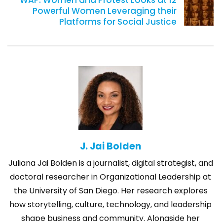
WAP: Women and Protest Looks at 12
Powerful Women Leveraging their
Platforms for Social Justice
J. Jai Bolden
Juliana Jai Bolden is a journalist, digital strategist, and
doctoral researcher in Organizational Leadership at
the University of San Diego. Her research explores
how storytelling, culture, technology, and leadership
shape business and community. Alongside her