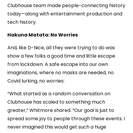
Clubhouse team made people-connecting history
today—along with entertainment production and
tech history.
Hakuna Matata: No Worries
And, like D-Nice, all they were trying to do was
show a few folks a good time and little escape
from lockdown. A safe escape into our own
imaginations, where no masks are needed, no
Covid lurking, no worries:
“What started as a random conversation on
Clubhouse has scaled to something much
greater,” Whitmore shared. “Our goal is just to
spread some joy to people through these events. I
never imagined this would get such a huge