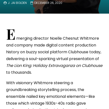
J. JAI BOLDEN
DECEMBER 26, 2020
E
merging director Noelle Chesnut Whitmore
and company made digital content production
history on buzzy social platform Clubhouse today,
delivering a soul-sparking virtual presentation of
The Lion King: Holiday Extravaganza on Clubhouse
to thousands.
With visionary Whitmore steering a
groundbreaking storytelling process, the
ensemble nailed key emotional elements—like
those which vintage 1930s-40s radio gave