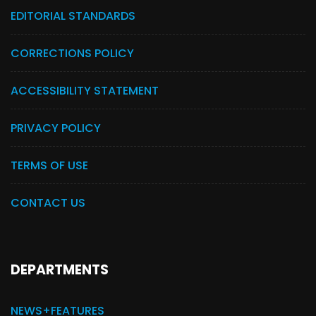
EDITORIAL STANDARDS
CORRECTIONS POLICY
ACCESSIBILITY STATEMENT
PRIVACY POLICY
TERMS OF USE
CONTACT US
DEPARTMENTS
NEWS+FEATURES