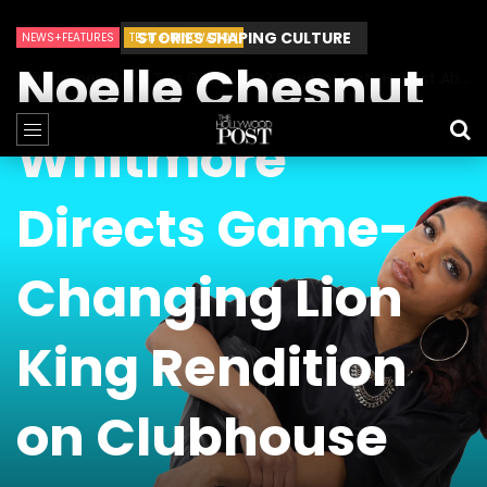
STORIES SHAPING CULTURE
NEWS+FEATURES
TECH + INNOVATION
Noelle Chesnut
Can James Gunn Top Guardians? Director Gets Honest About Superman’s Legacy
Whitmore
Directs Game-
Changing Lion
King Rendition
on Clubhouse