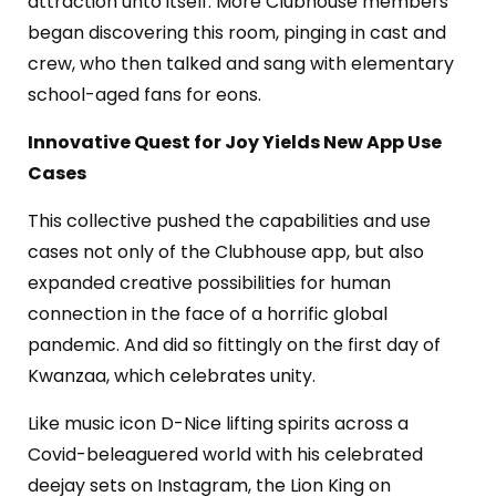
attraction unto itself. M
ore Clubhouse members
began discovering this room, pinging in cast and
crew, who then talked and sang with elementary
school-aged fans for eons.
Innovative Quest for Joy Yields New App Use
Cases
This collective pushed the capabilities and use
cases not only of the Clubhouse app, but also
expanded creative possibilities for human
connection in the face of a horrific global
pandemic. And did so fittingly on the first day of
Kwanzaa, which celebrates unity.
Like music icon D-Nice lifting spirits across a
Covid-beleaguered world with his celebrated
deejay sets on Instagram, the Lion King on