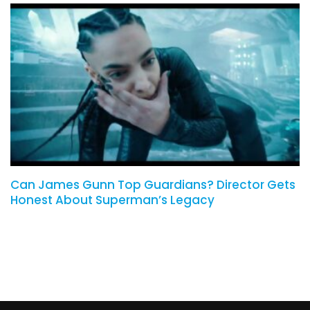
Can James Gunn Top Guardians? Director Gets
Honest About Superman’s Legacy