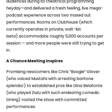
audiences during its theatrical programming
heyday—and delivered a fresh feeling, live mega-
podcast experience across two maxed out
performances.
Rooms on Clubhouse (which
currently operates in private, wait-list
beta)
accommodate r
oughly 5,000 accounts per
session — and
more people were still trying to get
in.
A Chance Meeting Inspires
Promising newcomers like Chris “Boogie” Glover
(who voiced Mustafa with arresting baritone
splendor) to established pros like Gina Belafonte
(who played Zazu with such endearing comedic
timing) rooted the show with committed
performances.