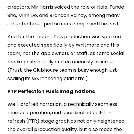
directors. Mir Harris voiced the role of Nala. Tunde
Sho, Minh Do, and Brandon Rainey, among many
other featured performers comprised the cast.
And for the record: This production was sparked
and executed specifically by Whitmore and this
team, not the app owners or staff, as some social
media posts
initially
and
erroneously assumed
.
(Trust, the Clubhouse team is busy enough just
scaling its
skyrocketing platform.)
PTR Perfection Fuels Imaginations
Well-crafted narration, a technically seamless
musical operation, and coordinated pull-to-
refresh (PTR) stage graphics not only heightened
the overall production quality, but also made the