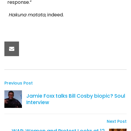
response.”
Hakuna matata
, indeed.
Previous Post
Jamie Foxx talks Bill Cosby biopic? Soul
Interview
Next Post