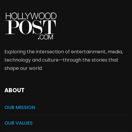
Exploring the intersection of entertainment, media,
technology and culture—through the stories that
shape our world.
ABOUT
OUR MISSION
OUR VALUES