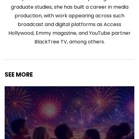
graduate studies, she has built a career in media
production, with work appearing across such
broadcast and digital platforms as Access
Hollywood, Emmy magazine, and YouTube partner
BlackTree TV, among others.
SEE MORE