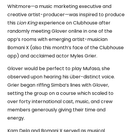
Whitmore—a music marketing executive and
creative artist-producer—was inspired to produce
this
Lion King
experience on Clubhouse after
randomly meeting Glover online in one of the
app’s rooms with emerging artist-musician
Bomani X (also this month’s face of the Clubhouse
app) and acclaimed actor Myles Grier.
Glover would be perfect to play Mufasa, she
observed upon hearing his über-distinct voice.
Grier began riffing Simba’s lines with Glover,
setting the group on a course which scaled to
over forty international cast, music, and crew
members generously giving their time and
energy.
Kam Dela and Bomani X served as musical