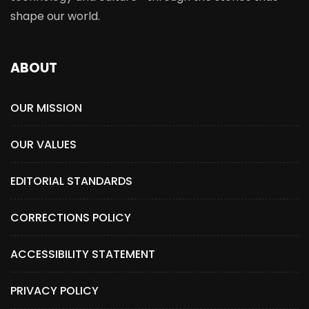
shape our world.
ABOUT
OUR MISSION
OUR VALUES
EDITORIAL STANDARDS
CORRECTIONS POLICY
ACCESSIBILITY STATEMENT
PRIVACY POLICY