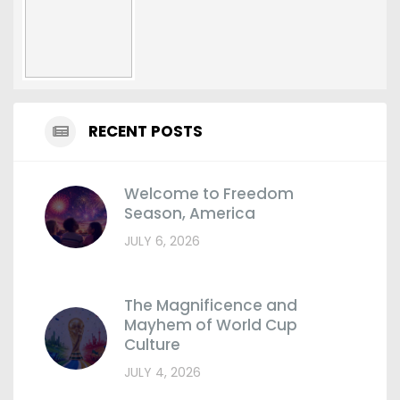
RECENT POSTS
Welcome to Freedom
Season, America
JULY 6, 2026
The Magnificence and
Mayhem of World Cup
Culture
JULY 4, 2026