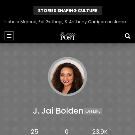
STORIES SHAPING CULTURE
Isabela Merced, Edi Gathegi, & Anthony Carrigan on James Gunn’s Superman | BlackTreeTV Exclusive
J. Jai Bolden
OFFLINE
25
0
23.9K