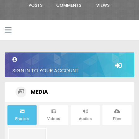
POSTS
COMMENTS
VIEWS
SIGN IN TO YOUR ACCOUNT
MEDIA
Photos
Videos
Audios
Files