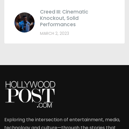
Creed III: Cinematic
Knockout, Solid
Performances
MARCH 2, 2023
Exploring the intersection of entertainment, media,
technology and culture—through the stories that