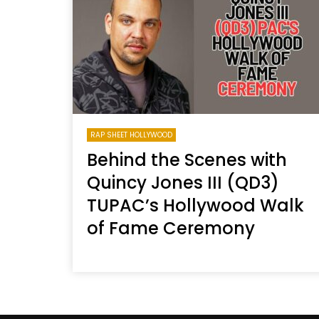
Welcome to Freedom
The 
Season, America
Mayh
Cultu
RAP SHEET HOLLYWOOD
Behind the Scenes with
Quincy Jones III (QD3)
TUPAC’s Hollywood Walk
of Fame Ceremony