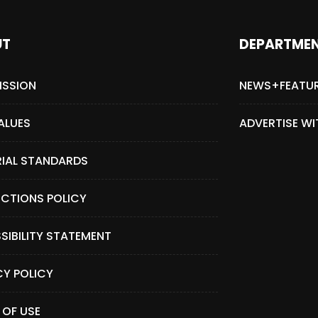
UT
DEPARTME
ISSION
NEWS+FEATU
ALUES
ADVERTISE WI
RIAL STANDARDS
CTIONS POLICY
SIBILITY STATEMENT
CY POLICY
 OF USE