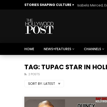
STORIES SHAPING CULTURE
HOME
NEWS+FEATURES
CHANNELS
Welcome to Freedom
The 
Season, America
Mayh
TAG: TUPAC STAR IN H
Cultu
2 POSTS
SORT BY:
LATEST