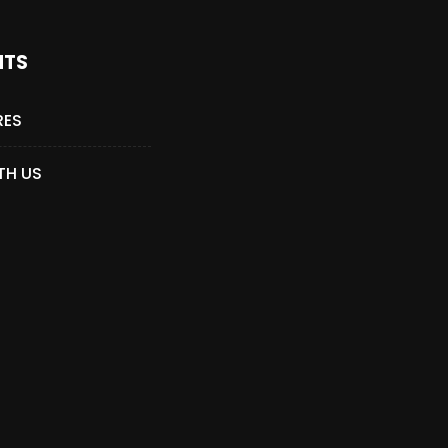
NTS
RES
TH US