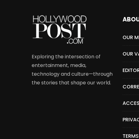
ABO
OUR M
OUR V
Exploring the intersection of
entertainment, media,
EDITO
technology and culture—through
the stories that shape our world.
CORRE
ACCES
PRIVA
TERMS