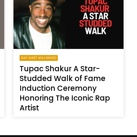
Magnificence and
Can James Gunn Top
em of World Cup
Guardians? Director Get
re
Honest About Superman
Legacy
RAP SHEET HOLLYWOOD
Tupac Shakur A Star-
Studded Walk of Fame
Induction Ceremony
Honoring The Iconic Rap
Artist