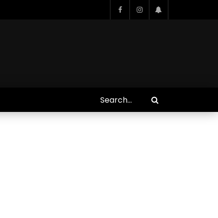
Who Closed That Sinners
s
Deal?! Ironheart’s Ryan
’s
Coogler and Chinaka Hodge
Spill