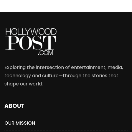
Exploring the intersection of entertainment, media,
technology and culture—through the stories that
shape our world.
ABOUT
OUR MISSION