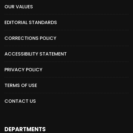
OUR VALUES
EDITORIAL STANDARDS
CORRECTIONS POLICY
ACCESSIBILITY STATEMENT
PRIVACY POLICY
TERMS OF USE
CONTACT US
DEPARTMENTS