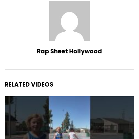
Rap Sheet Hollywood
RELATED VIDEOS