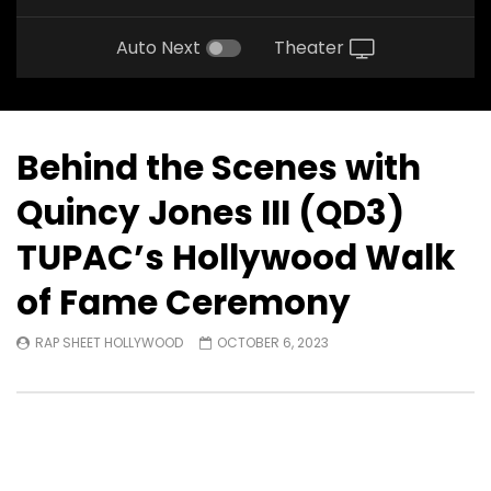
Auto Next
Theater
Behind the Scenes with
Quincy Jones III (QD3)
TUPAC’s Hollywood Walk
of Fame Ceremony
RAP SHEET HOLLYWOOD
OCTOBER 6, 2023