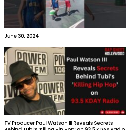
June 30, 2024
TV Producer Paul Watson III Reveals Secrets
Behind Tubi’s ‘Killing Hip Hop’ on 93.5 KDAY Radio