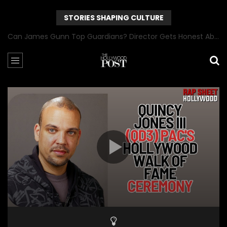
STORIES SHAPING CULTURE
Can James Gunn Top Guardians? Director Gets Honest About Superman’s Legacy