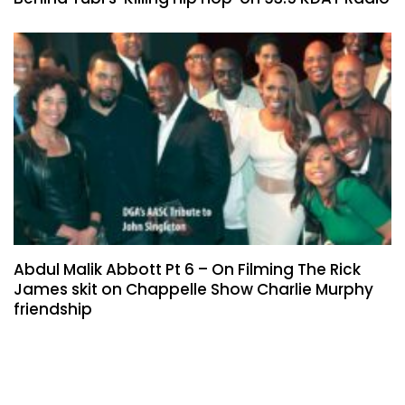
Abdul Malik Abbott Pt 6 – On Filming The Rick
James skit on Chappelle Show Charlie Murphy
friendship