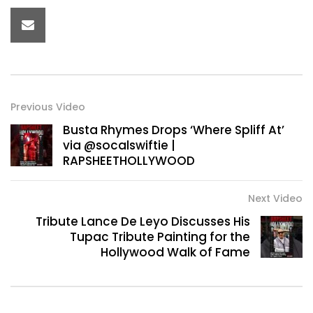
Previous Video
Busta Rhymes Drops ‘Where Spliff At’
via @socalswiftie |
RAPSHEETHOLLYWOOD
Next Video
Tribute Lance De Leyo Discusses His
Tupac Tribute Painting for the
Hollywood Walk of Fame