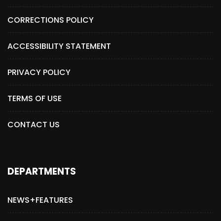
CORRECTIONS POLICY
ACCESSIBILITY STATEMENT
PRIVACY POLICY
TERMS OF USE
CONTACT US
DEPARTMENTS
NEWS+FEATURES