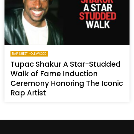
RAP SHEET HOLLYWOOD
Tupac Shakur A Star-Studded
Walk of Fame Induction
Ceremony Honoring The Iconic
Rap Artist