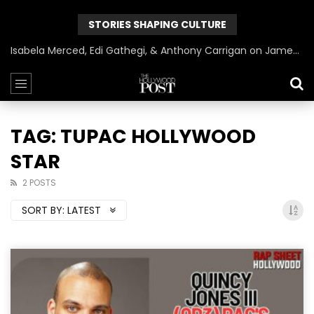
STORIES SHAPING CULTURE
Isabela Merced, Edi Gathegi, & Anthony Carrigan on James Gunn’s Superman | BlackTreeTV Exclusive
TAG: TUPAC HOLLYWOOD
STAR
2 POSTS
SORT BY:
LATEST