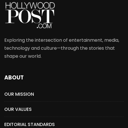
Exploring the intersection of entertainment, media,
technology and culture—through the stories that
shape our world.
ABOUT
OUR MISSION
OUR VALUES
EDITORIAL STANDARDS