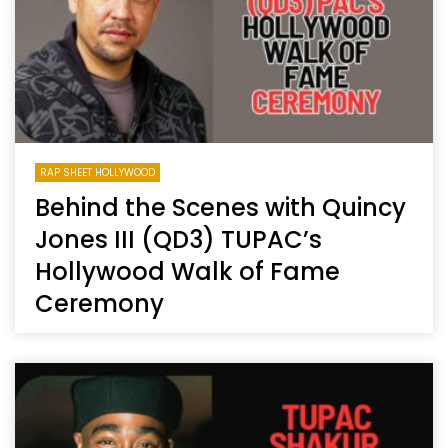
RAP SHEET HOLLYWOOD
Behind the Scenes with Quincy
Jones III (QD3) TUPAC’s
Hollywood Walk of Fame
Ceremony