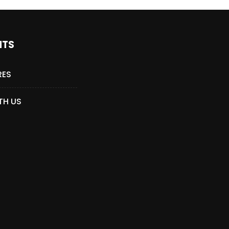
NTS
RES
TH US