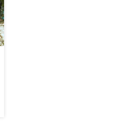
Magnificence and
Can James Gunn Top
em of World Cup
Guardians? Director Get
re
Honest About Superman
Legacy