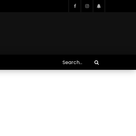
Who Closed That Sinners
s
Deal?! Ironheart’s Ryan
’s
Coogler and Chinaka Hodge
Spill