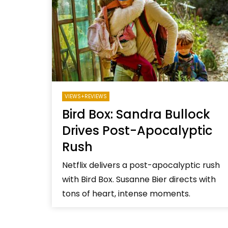
Welcome to Freedom
The 
Season, America
Mayh
Cultu
VIEWS+REVIEWS
Bird Box: Sandra Bullock
Drives Post-Apocalyptic
Rush
Netflix delivers a post-apocalyptic rush
with Bird Box. Susanne Bier directs with
tons of heart, intense moments.