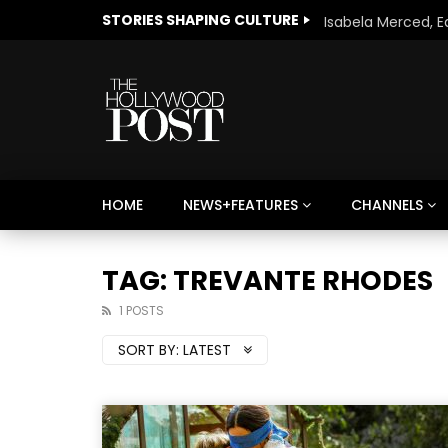
STORIES SHAPING CULTURE
HOME
NEWS+FEATURES
CHANNELS
Welcome to Freedom
The 
Season, America
Mayh
TAG: TREVANTE RHODES
Cultu
1 POSTS
SORT BY:
LATEST