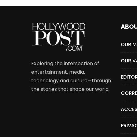
ABO
OUR M
OUR V
Exploring the intersection of
entertainment, media,
EDITO
technology and culture—through
the stories that shape our world.
CORRE
ACCES
PRIVA