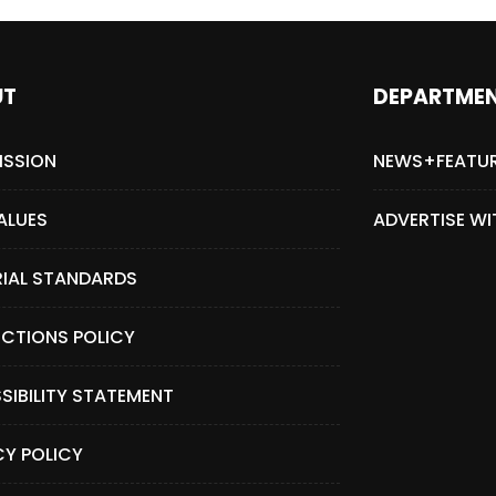
UT
DEPARTME
ISSION
NEWS+FEATU
ALUES
ADVERTISE WI
RIAL STANDARDS
CTIONS POLICY
SIBILITY STATEMENT
CY POLICY