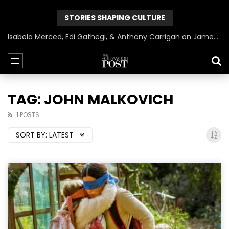
STORIES SHAPING CULTURE
Isabela Merced, Edi Gathegi, & Anthony Carrigan on James Gunn’s Superman | BlackTreeTV Exclusive
TAG: JOHN MALKOVICH
1 POSTS
SORT BY:
LATEST