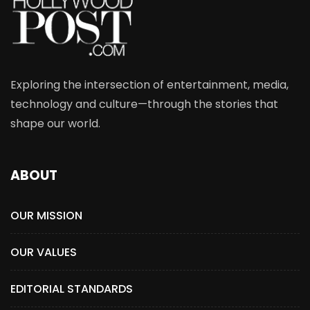
Exploring the intersection of entertainment, media,
technology and culture—through the stories that
shape our world.
ABOUT
OUR MISSION
OUR VALUES
EDITORIAL STANDARDS