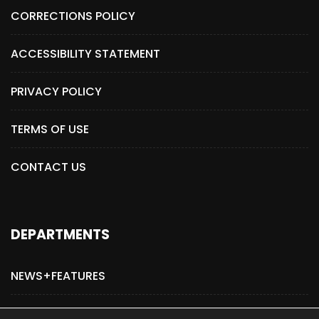
CORRECTIONS POLICY
ACCESSIBILITY STATEMENT
PRIVACY POLICY
TERMS OF USE
CONTACT US
DEPARTMENTS
NEWS+FEATURES
ADVERTISE WITH US