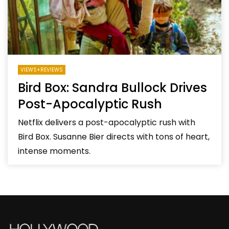
VIEWS+REVIEWS
Bird Box: Sandra Bullock Drives
Post-Apocalyptic Rush
Netflix delivers a post-apocalyptic rush with
Bird Box. Susanne Bier directs with tons of heart,
intense moments.