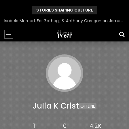
STORIES SHAPING CULTURE
Isabela Merced, Edi Gathegi, & Anthony Carrigan on James Gunn’s Superman | BlackTreeTV Exclusive
Julia K Crist
OFFLINE
1
0
4.2K