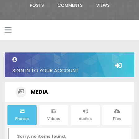
POSTS
COMMENTS
VIEWS
SIGN IN TO YOUR ACCOUNT
MEDIA
Photos
Videos
Audios
Files
Sorry, no items found.