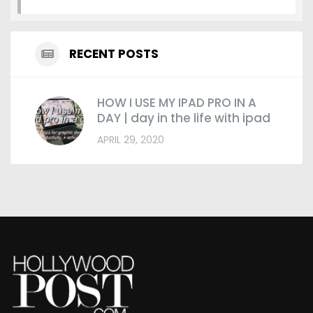
RECENT POSTS
HOW I USE MY IPAD PRO IN A
DAY | day in the life with ipad
APRIL 29, 2020