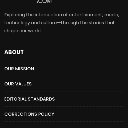
Exploring the intersection of entertainment, media,
technology and culture—through the stories that
shape our world.
ABOUT
OUR MISSION
OUR VALUES
EDITORIAL STANDARDS
CORRECTIONS POLICY