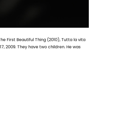
Who Closed That Sinners
s
Deal?! Ironheart’s Ryan
’s
Coogler and Chinaka Hodge
Spill
e First Beautiful Thing (2010), Tutta la vita
17, 2009. They have two children. He was