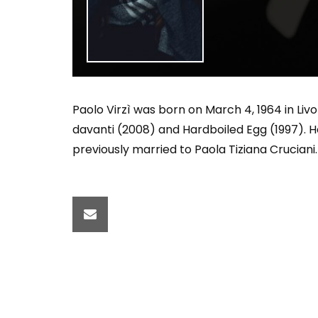
Welcome to Freedom
The 
Season, America
Mayh
Cultu
Paolo Virzì was born on March 4, 1964 in Livor
davanti (2008) and Hardboiled Egg (1997). H
previously married to Paola Tiziana Cruciani.