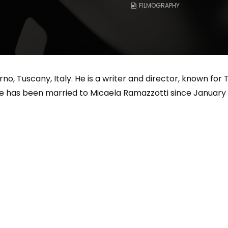
FILMOGRAPHY
Magnificence and
Can James Gunn Top
em of World Cup
Guardians? Director Get
re
Honest About Superman
Legacy
no, Tuscany, Italy. He is a writer and director, known for Th
e has been married to Micaela Ramazzotti since January 