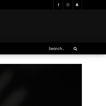
Who Closed That Sinners
s
Deal?! Ironheart’s Ryan
’s
Coogler and Chinaka Hodge
Spill