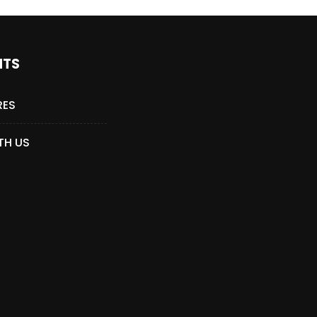
NTS
RES
TH US