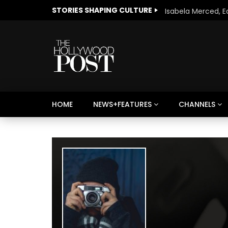
STORIES SHAPING CULTURE
HOME
NEWS+FEATURES
CHANNELS
Welcome to Freedom
The 
Season, America
Mayh
Cultu