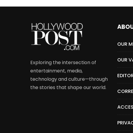
ABO
OUR M
OUR V
Exploring the intersection of
entertainment, media,
EDITO
technology and culture—through
the stories that shape our world.
CORRE
ACCES
PRIVA