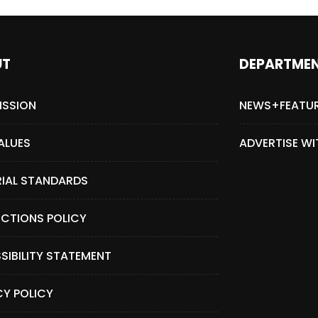
UT
DEPARTME
ISSION
NEWS+FEATU
ALUES
ADVERTISE WI
RIAL STANDARDS
CTIONS POLICY
SIBILITY STATEMENT
CY POLICY