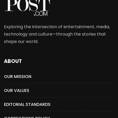
Exploring the intersection of entertainment, media,
technology and culture—through the stories that
shape our world.
ABOUT
OUR MISSION
OUR VALUES
EDITORIAL STANDARDS