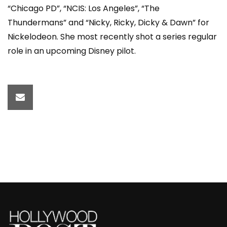
“Chicago PD”, “NCIS: Los Angeles”, “The
Thundermans” and “Nicky, Ricky, Dicky & Dawn” for
Nickelodeon. She most recently shot a series regular
role in an upcoming Disney pilot.