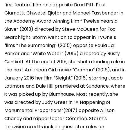
first feature film role opposite Brad Pitt, Paul
Giamatti, Chiwetel Ejiofor and Michael Fassbender in
the Academy Award winning film ” Twelve Years a
Slave” (2013) directed by Steve McQueen for Fox
Searchlight. Storm went on to appear in TVOne’s
films “The Summoning” (2015) opposite Paula Jai
Parker and “White Water” (2015) directed by Rusty
Cundieff. At the end of 2015, she shot a leading role in
the next American Girl movie “Gemma” (2016), and in
January 2016 her film “Sleight” (2016) starring Jacob
Latimore and Dule Hill premiered at Sundance, where
it was picked up by Blumhouse. Most recently, she
was directed by Judy Greer in “A Happening of
Monumental Proportions”(2017) opposite Allison
Chaney and rapper/actor Common. Storm’s
television credits include guest star roles on