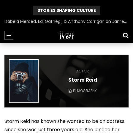
STORIES SHAPING CULTURE
Isabela Merced, Edi Gathegi, & Anthony Carrigan on James Gunn’s Superman | BlackTreeTV Exclusive
ACTOR
Storm Reid
FILMOGRAPHY
Storm Reid has known she wanted to be an actress
since she was just three years old. She landed her