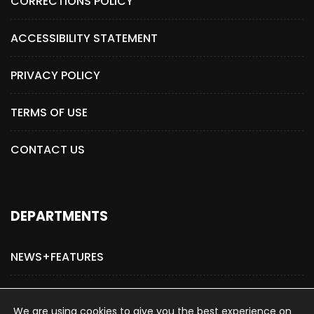
CORRECTIONS POLICY
ACCESSIBILITY STATEMENT
PRIVACY POLICY
TERMS OF USE
CONTACT US
DEPARTMENTS
NEWS+FEATURES
ADVERTISE WITH US
We are using cookies to give you the best experience on