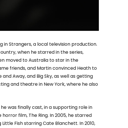
Who Closed That Sinners
s
Deal?! Ironheart’s Ryan
’s
Coogler and Chinaka Hodge
Spill
n Strangers, a local television production.
untry, when he starred in the series,
en moved to Australia to star in the
came friends, and Martin convinced Heath to
and Away, and Big Sky, as well as getting
acting and theatre in New York, where he also
e was finally cast, in a supporting role in
horror film, The Ring. In 2005, he starred
ittle Fish starring Cate Blanchett. In 2010,