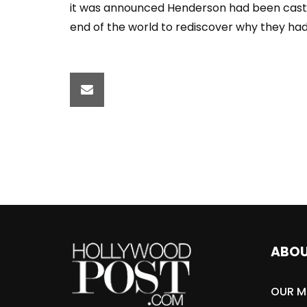
it was announced Henderson had been cast i
end of the world to rediscover why they had
ABO
OUR M