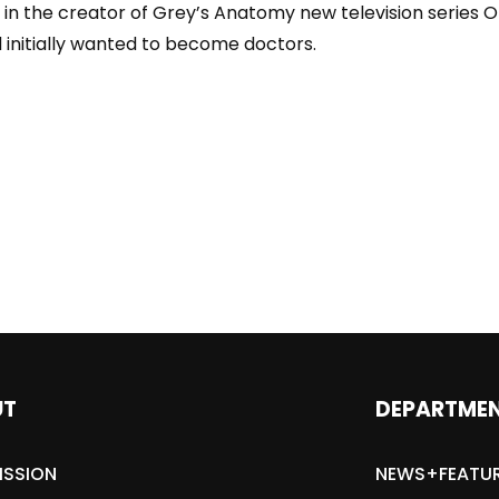
n the creator of Grey’s Anatomy new television series O
 initially wanted to become doctors.
UT
DEPARTME
ISSION
NEWS+FEATU