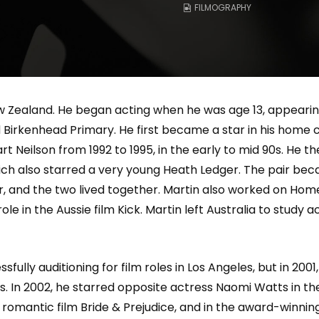
FILMOGRAPHY
Magnificence and
Can James Gunn Top
em of World Cup
Guardians? Director Get
re
Honest About Superman
Legacy
Zealand. He began acting when he was age 13, appearing i
irkenhead Primary. He first became a star in his home co
t Neilson from 1992 to 1995, in the early to mid 90s. He th
hich also starred a very young Heath Ledger. The pair be
 and the two lived together. Martin also worked on Home 
le in the Aussie film Kick. Martin left Australia to study 
ly auditioning for film roles in Los Angeles, but in 2001, h
 In 2002, he starred opposite actress Naomi Watts in the 
romantic film Bride & Prejudice, and in the award-winning L