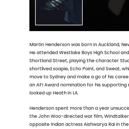
Welcome to Freedom
The 
Season, America
Mayh
Cultu
Martin Henderson was born in Auckland, New 
He attended Westlake Boys High School and B
Shortland Street, playing the character Stuar
shortlived soapie, Echo Point, and Sweat, w
move to Sydney and make a go of his career,
an AFI Award nomination for his supporting ro
looked up Heath in LA.
Henderson spent more than a year unsuccessful
the John Woo-directed war film, Windtalkers.
opposite Indian actress Aishwarya Rai in the 