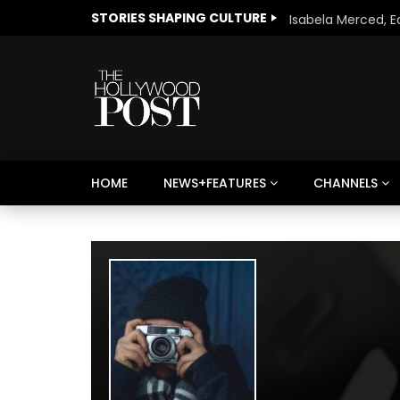
STORIES SHAPING CULTURE
HOME
NEWS+FEATURES
CHANNELS
Welcome to Freedom
The 
Season, America
Mayh
Cultu