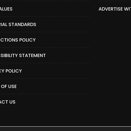
ALUES
ADVERTISE WI
RIAL STANDARDS
CTIONS POLICY
SIBILITY STATEMENT
CY POLICY
 OF USE
CT US