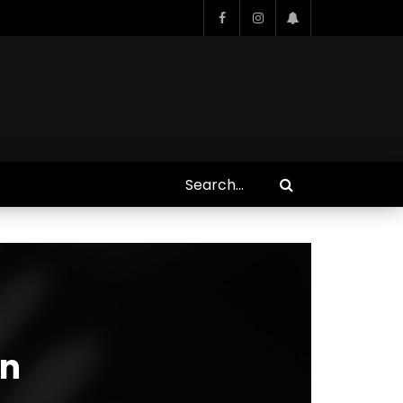
Who Closed That Sinners
s
Deal?! Ironheart’s Ryan
’s
Coogler and Chinaka Hodge
Spill
on