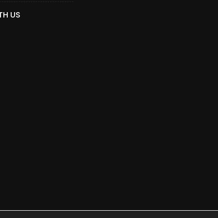
TH US