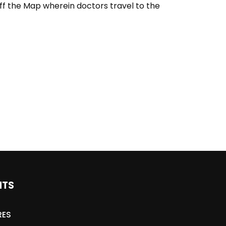
ff the Map wherein doctors travel to the
NTS
RES