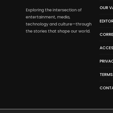
OUR V
Exploring the intersection of
entertainment, media,
EDITO
technology and culture—through
the stories that shape our world.
CORRE
ACCES
PRIVA
TERMS
CONTA