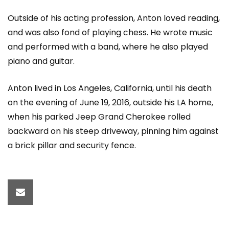
Outside of his acting profession, Anton loved reading,
and was also fond of playing chess. He wrote music
and performed with a band, where he also played
piano and guitar.
Anton lived in Los Angeles, California, until his death
on the evening of June 19, 2016, outside his LA home,
when his parked Jeep Grand Cherokee rolled
backward on his steep driveway, pinning him against
a brick pillar and security fence.