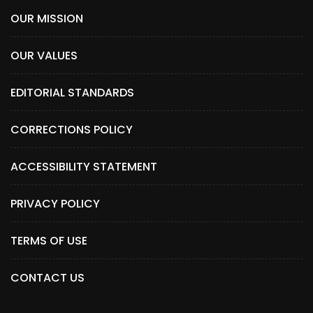
OUR MISSION
OUR VALUES
EDITORIAL STANDARDS
CORRECTIONS POLICY
ACCESSIBILITY STATEMENT
PRIVACY POLICY
TERMS OF USE
CONTACT US