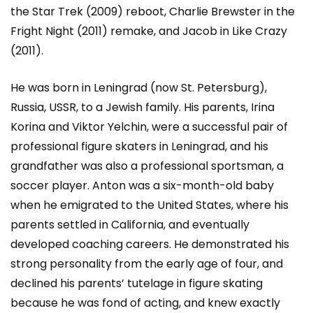
the Star Trek (2009) reboot, Charlie Brewster in the
Fright Night (2011) remake, and Jacob in Like Crazy
(2011).
He was born in Leningrad (now St. Petersburg),
Russia, USSR, to a Jewish family. His parents, Irina
Korina and Viktor Yelchin, were a successful pair of
professional figure skaters in Leningrad, and his
grandfather was also a professional sportsman, a
soccer player. Anton was a six-month-old baby
when he emigrated to the United States, where his
parents settled in California, and eventually
developed coaching careers. He demonstrated his
strong personality from the early age of four, and
declined his parents’ tutelage in figure skating
because he was fond of acting, and knew exactly