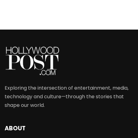
Exploring the intersection of entertainment, media,
technology and culture—through the stories that
shape our world.
ABOUT