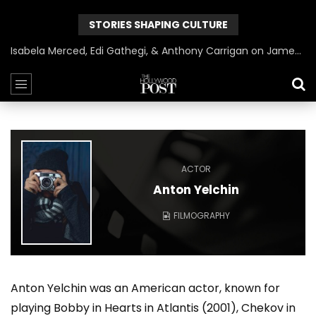
STORIES SHAPING CULTURE
Isabela Merced, Edi Gathegi, & Anthony Carrigan on James Gunn’s Superman | BlackTreeTV Exclusive
ACTOR
Anton Yelchin
FILMOGRAPHY
Anton Yelchin was an American actor, known for
playing Bobby in Hearts in Atlantis (2001), Chekov in