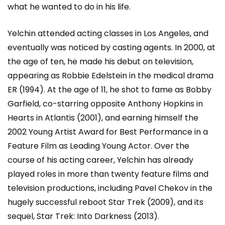
what he wanted to do in his life.
Yelchin attended acting classes in Los Angeles, and
eventually was noticed by casting agents. In 2000, at
the age of ten, he made his debut on television,
appearing as Robbie Edelstein in the medical drama
ER (1994). At the age of 11, he shot to fame as Bobby
Garfield, co-starring opposite Anthony Hopkins in
Hearts in Atlantis (2001), and earning himself the
2002 Young Artist Award for Best Performance in a
Feature Film as Leading Young Actor. Over the
course of his acting career, Yelchin has already
played roles in more than twenty feature films and
television productions, including Pavel Chekov in the
hugely successful reboot Star Trek (2009), and its
sequel, Star Trek: Into Darkness (2013).