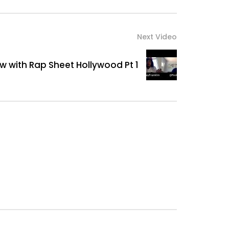
Next Video
ew with Rap Sheet Hollywood Pt 1