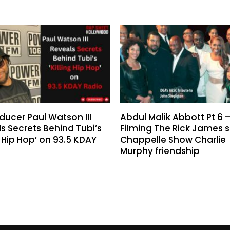
ducer Paul Watson III
Abdul Malik Abbott Pt 6 
s Secrets Behind Tubi’s
Filming The Rick James s
ng Hip Hop’ on 93.5 KDAY
Chappelle Show Charlie
Murphy friendship