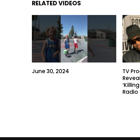
RELATED VIDEOS
June 30, 2024
TV Pro
Reveal
‘Killi
Radio