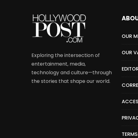
ABO
OUR M
OUR V
Exploring the intersection of
entertainment, media,
EDITO
technology and culture—through
the stories that shape our world.
CORRE
ACCES
PRIVA
TERMS