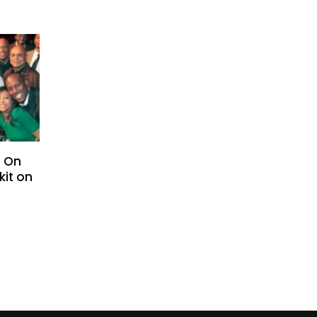
– On
kit on