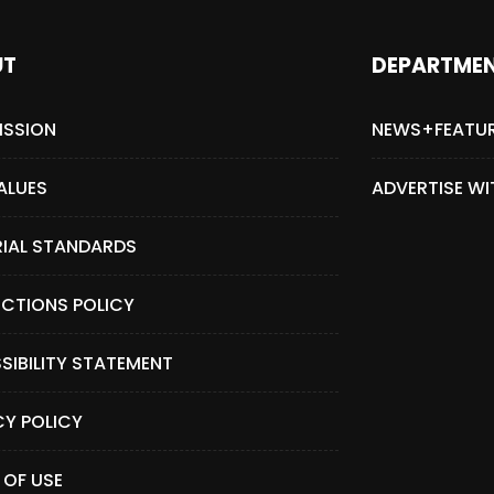
UT
DEPARTME
ISSION
NEWS+FEATU
ALUES
ADVERTISE WI
RIAL STANDARDS
CTIONS POLICY
SIBILITY STATEMENT
CY POLICY
 OF USE