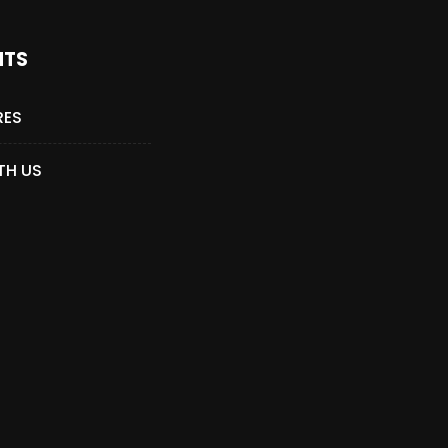
NTS
RES
TH US