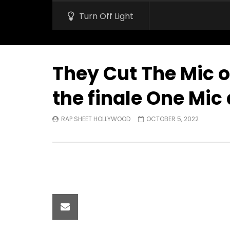
Turn Off Light
They Cut The Mic o
the finale One Mic 
RAP SHEET HOLLYWOOD
OCTOBER 5, 2022