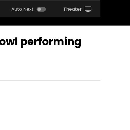
Auto Next
Theater
Bowl performing