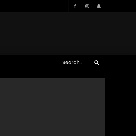
Who Closed That Sinners
s
Deal?! Ironheart’s Ryan
’s
Coogler and Chinaka Hodge
Spill