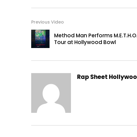
Previous Video
Method Man Performs M.E.T.H.O.
Tour at Hollywood Bowl
Rap Sheet Hollywo