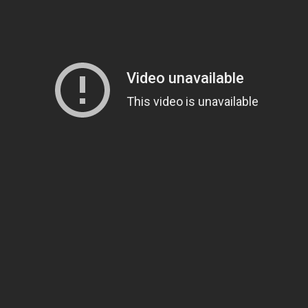
Magnificence and
Can James Gunn Top
em of World Cup
Guardians? Director Get
re
Honest About Superman
Legacy