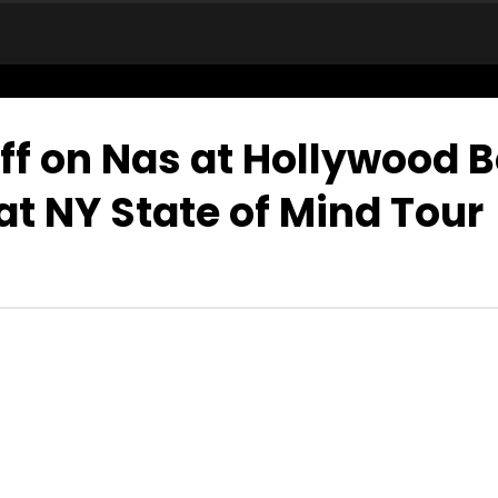
ff on Nas at Hollywood 
at NY State of Mind Tour