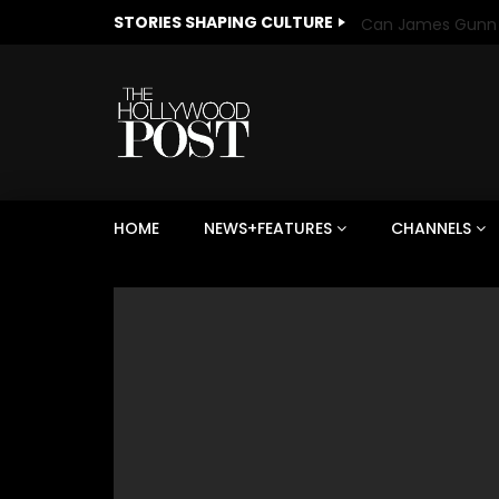
STORIES SHAPING CULTURE
HOME
NEWS+FEATURES
CHANNELS
Welcome to Freedom
The 
Season, America
Mayh
Cultu