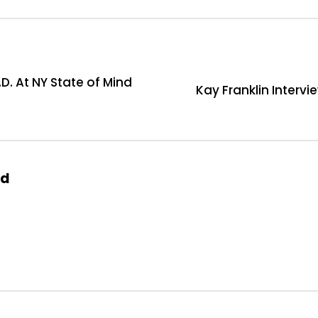
D. At NY State of Mind
Kay Franklin Intervi
od