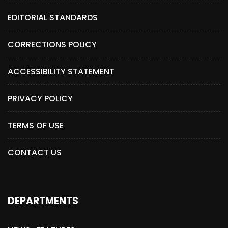
EDITORIAL STANDARDS
CORRECTIONS POLICY
ACCESSIBILITY STATEMENT
PRIVACY POLICY
TERMS OF USE
CONTACT US
DEPARTMENTS