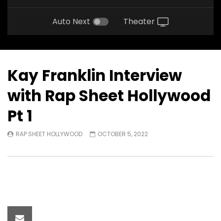
Auto Next
Theater
Kay Franklin Interview
with Rap Sheet Hollywood
Pt 1
RAP SHEET HOLLYWOOD
OCTOBER 5, 2022