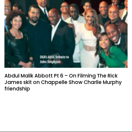
Abdul Malik Abbott Pt 6 – On Filming The Rick
James skit on Chappelle Show Charlie Murphy
friendship