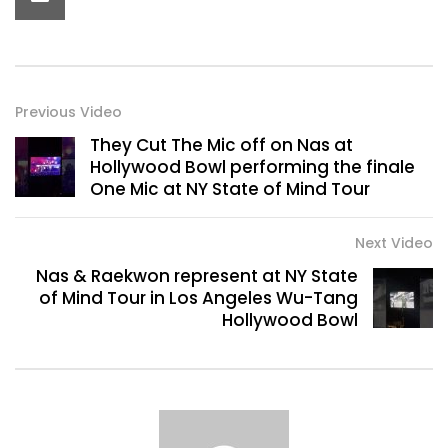
Previous Video
They Cut The Mic off on Nas at
Hollywood Bowl performing the finale
One Mic at NY State of Mind Tour
Next Video
Nas & Raekwon represent at NY State
of Mind Tour in Los Angeles Wu-Tang
Hollywood Bowl