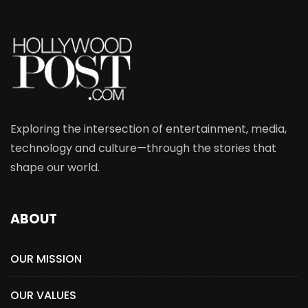
Exploring the intersection of entertainment, media,
technology and culture—through the stories that
shape our world.
ABOUT
OUR MISSION
OUR VALUES