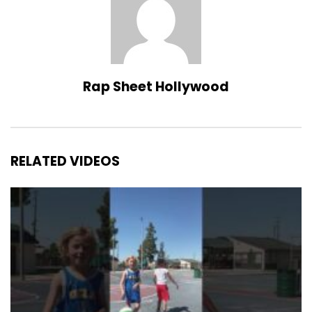
Rap Sheet Hollywood
RELATED VIDEOS