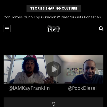
STORIES SHAPING CULTURE
Can James Gunn Top Guardians? Director Gets Honest About Superman’s Legacy