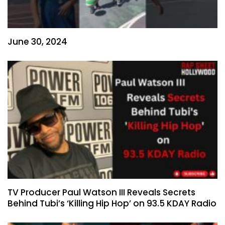
June 30, 2024
TV Producer Paul Watson III Reveals Secrets
Behind Tubi’s ‘Killing Hip Hop’ on 93.5 KDAY Radio