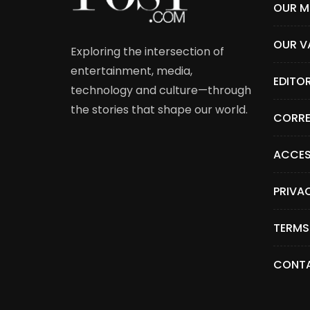
OUR M
OUR V
Exploring the intersection of
entertainment, media,
EDITO
technology and culture—through
the stories that shape our world.
CORRE
ACCES
PRIVA
TERMS
CONTA