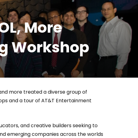
Who Closed That Sinners
s
Deal?! Ironheart’s Ryan
OL, More
’s
Coogler and Chinaka Hodge
Spill
ing Workshop
 and more treated a diverse group of
hops and a tour of AT&T Entertainment
cators, and creative builders seeking to
 and emerging companies across the worlds