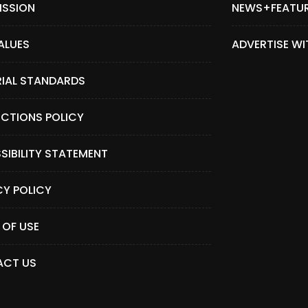
ISSION
NEWS+FEATU
ALUES
ADVERTISE WI
RIAL STANDARDS
CTIONS POLICY
SIBILITY STATEMENT
CY POLICY
 OF USE
CT US