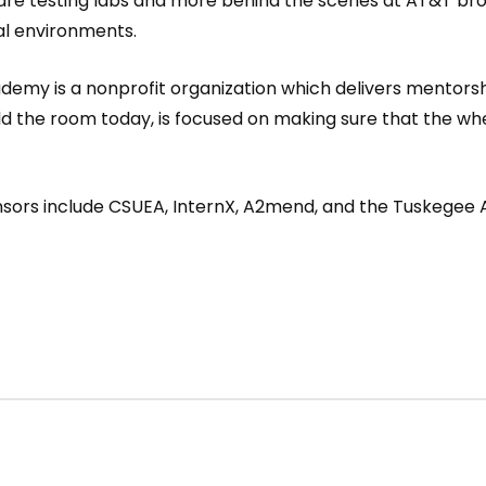
ware testing labs and more behind the scenes at AT&T b
nal environments.
ademy is a nonprofit organization which delivers mentors
the room today, is focused on making sure that the whee
nsors include CSUEA, InternX, A2mend, and the Tuskegee 