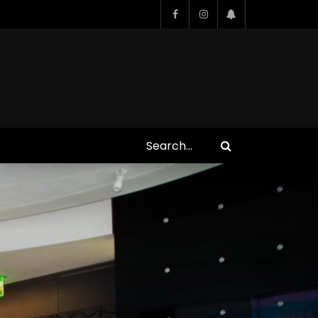
Who Closed That Sinners
s
Deal?! Ironheart’s Ryan
’s
Coogler and Chinaka Hodge
Spill