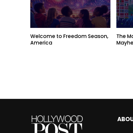
Welcome to Freedom Season,
The M
America
Mayhe
ABO