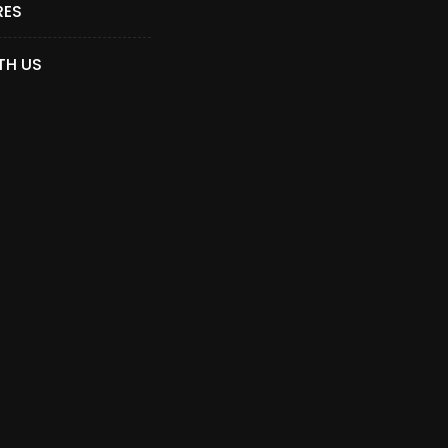
RES
TH US