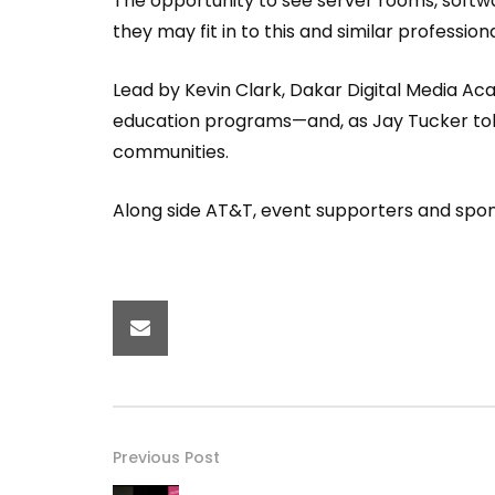
The opportunity to see server rooms, soft
they may fit in to this and similar professio
Lead by Kevin Clark, Dakar Digital Media Ac
education programs—and, as Jay Tucker told 
communities.
Along side AT&T, event supporters and spo
Previous Post