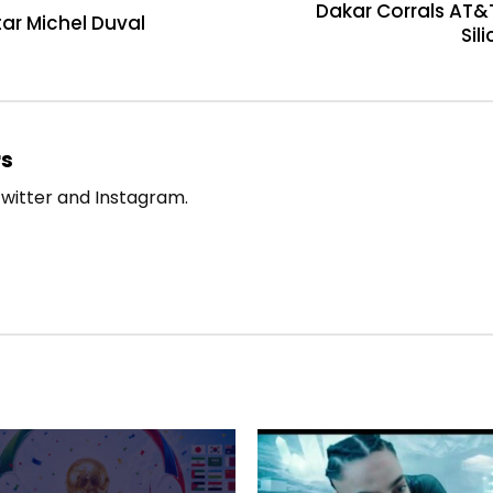
Dakar Corrals AT&T
tar Michel Duval
Sil
rs
witter and Instagram.