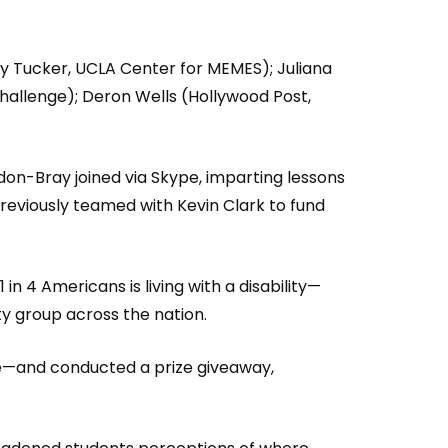
y Tucker, UCLA Center for MEMES); Juliana
Challenge); Deron Wells (Hollywood Post,
on-Bray joined via Skype, imparting lessons
previously teamed with Kevin Clark to fund
in 4 Americans is living with a disability—
ty group across the nation.
ce—and conducted a prize giveaway,