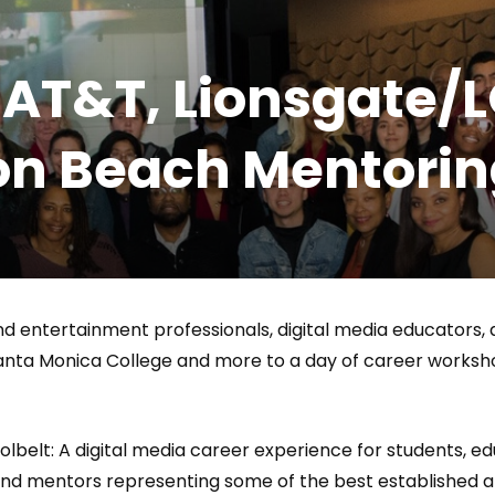
Magnificence and
Can James Gunn Top
em of World Cup
Guardians? Director Get
 AT&T, Lionsgate/L
re
Honest About Superman
Legacy
icon Beach Mentor
and entertainment professionals, digital media educators,
Santa Monica College and more to a day of career works
belt: A digital media career experience for students, edu
and mentors representing some of the best established