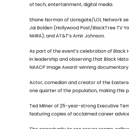
of tech, entertainment, digital media.
Shane Norman of Lionsgate/LOL Network ser
Jai Bolden (Hollywood Post/BlackTree TV You
NHRA); and AT&T’s Amir Johnson.
As part of the event’s celebration of Black
in leadership and observing that Black Histo
NAACP Image Award-winning documentary Fo
Actor, comedian and creator of the Easterseal
one quarter of the population, making this 
Ted Milner of 25-year-strong Executive Tem
featuring copies of acclaimed career advic