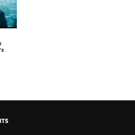
s
’s
NTS