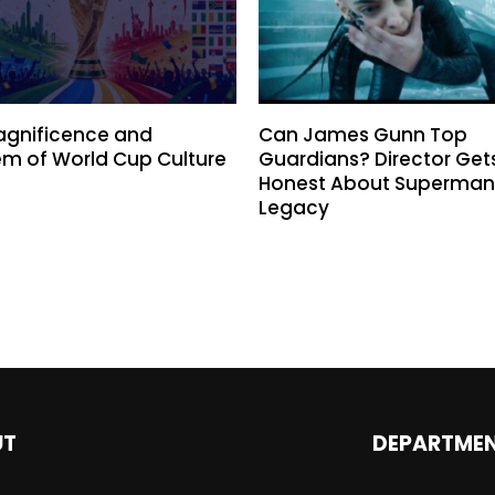
agnificence and
Can James Gunn Top
m of World Cup Culture
Guardians? Director Get
Honest About Superman
Legacy
UT
DEPARTME