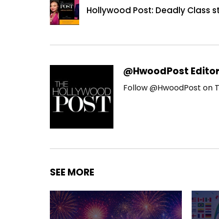
Hollywood Post: Deadly Class s
@HwoodPost Edito
Follow @HwoodPost on T
SEE MORE