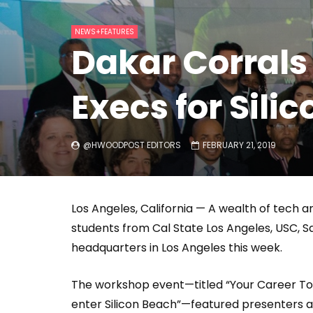
Welcome to Freedom
The 
NEWS+FEATURES
Season, America
Mayh
Dakar Corrals
Cultu
Execs for Sil
@HWOODPOST EDITORS
FEBRUARY 21, 2019
Los Angeles, California — A wealth of tech 
students from Cal State Los Angeles, USC, 
headquarters in Los Angeles this week.
The workshop event—titled “Your Career Tool
enter Silicon Beach”—featured presenters 