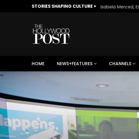
STORIES SHAPING CULTURE
HOME
NEWS+FEATURES
CHANNELS
Welcome to Freedom
The 
Season, America
Mayh
Cultu