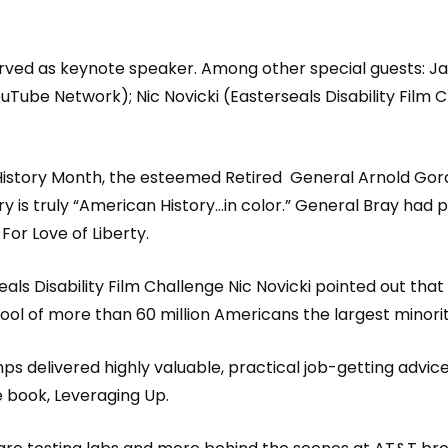
ved as keynote speaker. Among other special guests: Ja
Tube Network); Nic Novicki (Easterseals Disability Film 
 History Month, the esteemed Retired
General Arnold Gord
ry is truly “American History…in color.” General Bray had 
r Love of Liberty.
s Disability Film Challenge Nic Novicki pointed out that 1 
pool of more than 60 million Americans the largest minori
ps delivered highly valuable, practical job-getting advi
e book, Leveraging Up.