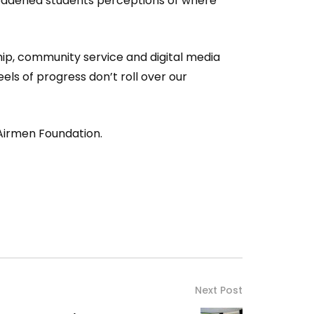
roadened students perceptions of where
hip, community service and digital media
ls of progress don’t roll over our
Airmen Foundation.
Next Post