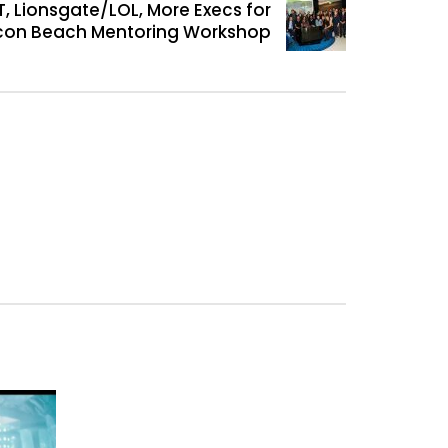
, Lionsgate/LOL, More Execs for
icon Beach Mentoring Workshop