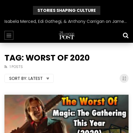
STORIES SHAPING CULTURE
Isabela Merced, Edi Gathegi, & Anthony Carrigan on James Gunn’s Superman | BlackTreeTV Exclusive
TAG: WORST OF 2020
1 POSTS
SORT BY:
LATEST