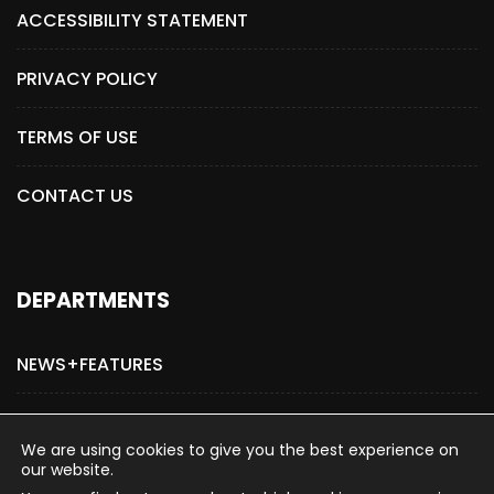
ACCESSIBILITY STATEMENT
PRIVACY POLICY
TERMS OF USE
CONTACT US
DEPARTMENTS
NEWS+FEATURES
ADVERTISE WITH US
We are using cookies to give you the best experience on
our website.