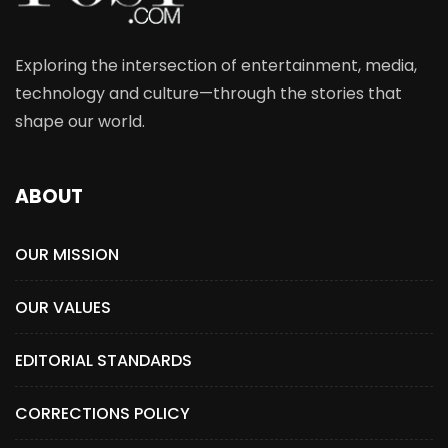
Exploring the intersection of entertainment, media,
technology and culture—through the stories that
shape our world.
ABOUT
OUR MISSION
OUR VALUES
EDITORIAL STANDARDS
CORRECTIONS POLICY