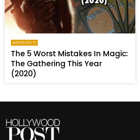
MARVELOUS TV
The 5 Worst Mistakes In Magic:
The Gathering This Year
(2020)