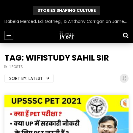
STORIES SHAPING CULTURE
Isabela Merced, Edi Gathegi, & Anthony Carrigan on James Gunn’s Superman | BlackTreeTV Exclusive
TAG: WIFISTUDY SAHIL SIR
1 POSTS
SORT BY:
LATEST