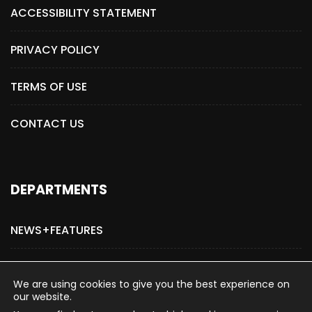
ACCESSIBILITY STATEMENT
PRIVACY POLICY
TERMS OF USE
CONTACT US
DEPARTMENTS
NEWS+FEATURES
ADVERTISE WITH US
We are using cookies to give you the best experience on
our website.