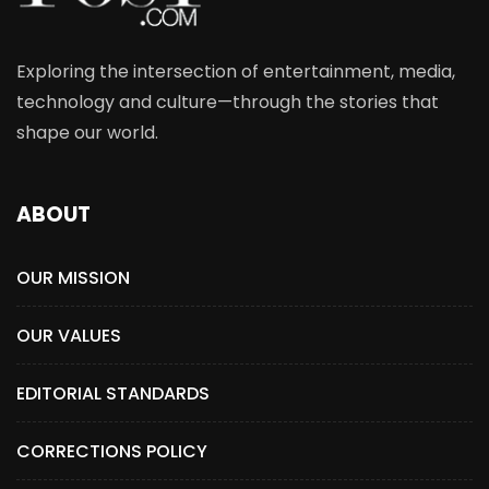
Exploring the intersection of entertainment, media,
technology and culture—through the stories that
shape our world.
ABOUT
OUR MISSION
OUR VALUES
EDITORIAL STANDARDS
CORRECTIONS POLICY