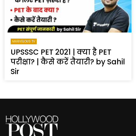
MARVELOUS TV
UPSSSC PET 2021 | क्या है PET
परीक्षा? | कैसे करें तैयारी? by Sahil
Sir