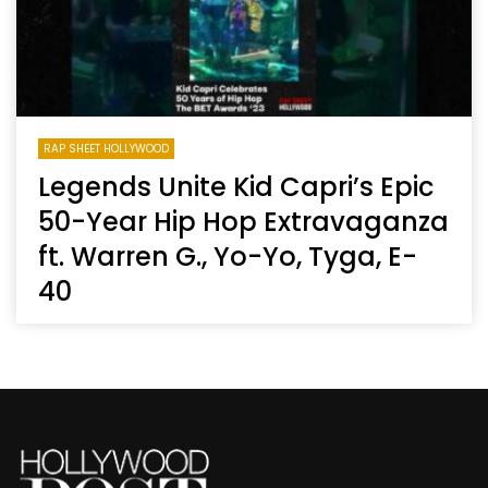
RAP SHEET HOLLYWOOD
Legends Unite Kid Capri’s Epic
50-Year Hip Hop Extravaganza
ft. Warren G., Yo-Yo, Tyga, E-
40