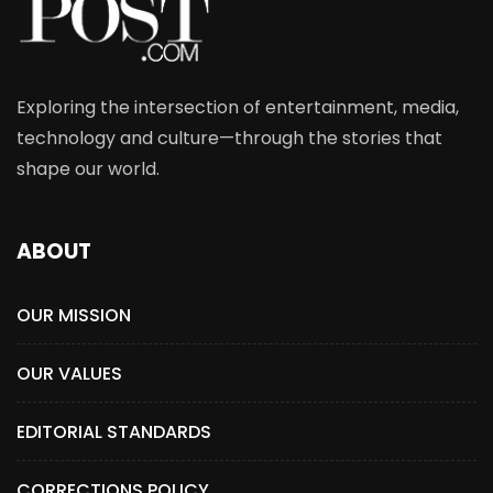
Exploring the intersection of entertainment, media,
technology and culture—through the stories that
shape our world.
ABOUT
OUR MISSION
OUR VALUES
EDITORIAL STANDARDS
CORRECTIONS POLICY