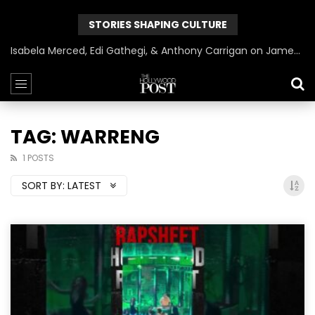
STORIES SHAPING CULTURE
Isabela Merced, Edi Gathegi, & Anthony Carrigan on James Gunn’s Superman | BlackTreeTV Exclusive
TAG: WARRENG
1 POSTS
SORT BY:
LATEST