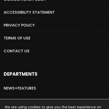
ACCESSIBILITY STATEMENT
PRIVACY POLICY
TERMS OF USE
CONTACT US
DEPARTMENTS
NEWS+FEATURES
ADVERTISE WITH US
We are using cookies to give you the best experience on