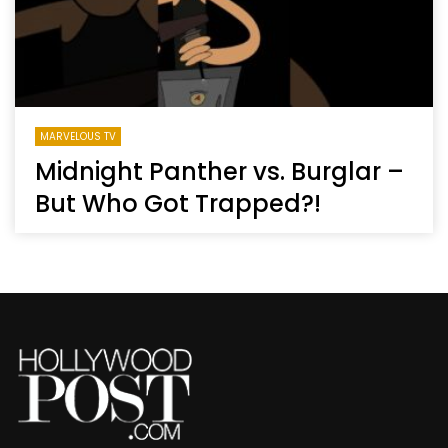
MARVELOUS TV
Midnight Panther vs. Burglar –
But Who Got Trapped?!