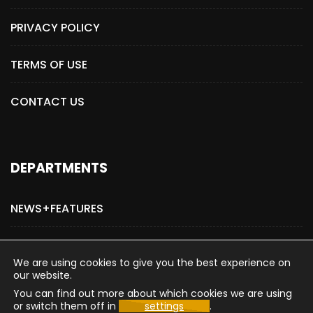
PRIVACY POLICY
TERMS OF USE
CONTACT US
DEPARTMENTS
NEWS+FEATURES
ADVERTISE WITH US
We are using cookies to give you the best experience on
our website.
You can find out more about which cookies we are using
or switch them off in
settings
.