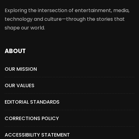
Exploring the intersection of entertainment, media,
technology and culture—through the stories that
shape our world.
ABOUT
OUR MISSION
OUR VALUES
EDITORIAL STANDARDS
CORRECTIONS POLICY
ACCESSIBILITY STATEMENT