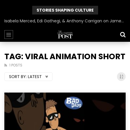
STORIES SHAPING CULTURE
Isabela Merced, Edi Gathegi, & Anthony Carrigan on James Gunn’s Superman | BlackTreeTV Exclusive
TAG: VIRAL ANIMATION SHORT
1 POSTS
SORT BY:
LATEST