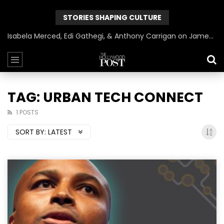
STORIES SHAPING CULTURE
Isabela Merced, Edi Gathegi, & Anthony Carrigan on James Gunn’s Superman | BlackTreeTV Exclusive
TAG: URBAN TECH CONNECT
1 POSTS
SORT BY:
LATEST