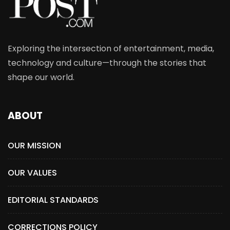
Exploring the intersection of entertainment, media,
technology and culture—through the stories that
shape our world.
ABOUT
OUR MISSION
OUR VALUES
EDITORIAL STANDARDS
CORRECTIONS POLICY