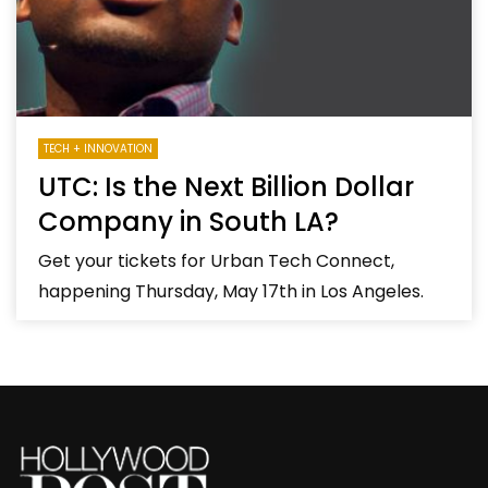
TECH + INNOVATION
UTC: Is the Next Billion Dollar
Company in South LA?
Get your tickets for Urban Tech Connect,
happening Thursday, May 17th in Los Angeles.