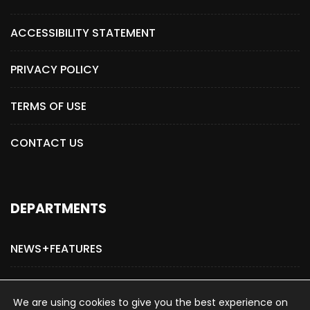
ACCESSIBILITY STATEMENT
PRIVACY POLICY
TERMS OF USE
CONTACT US
DEPARTMENTS
NEWS+FEATURES
ADVERTISE WITH US
We are using cookies to give you the best experience on