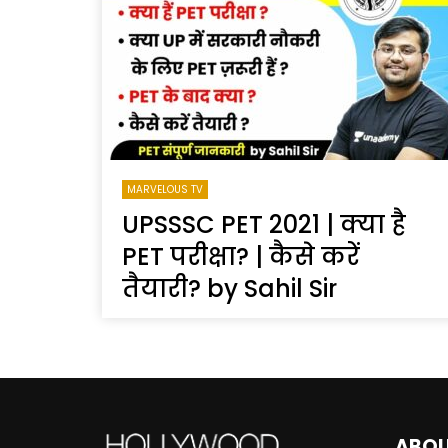
Welcome to Freedom
The 
Season, America
Mayh
Cultu
MARVELOUS TV
UPSSSC PET 2021 | क्या है
PET परीक्षा? | कैसे करें
तैयारी? by Sahil Sir
ABO