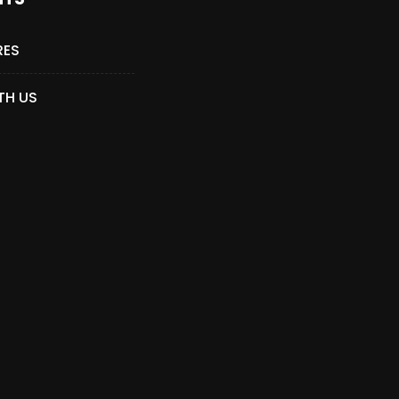
RES
TH US