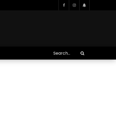
Who Closed That Sinners
s
Deal?! Ironheart’s Ryan
’s
Coogler and Chinaka Hodge
Spill