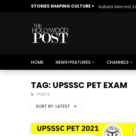
STORIES SHAPING CULTURE
HOME
NEWS+FEATURES
CHANNELS
Welcome to Freedom
The 
Season, America
Mayh
TAG: UPSSSC PET EXAM
Cultu
1 POSTS
SORT BY:
LATEST