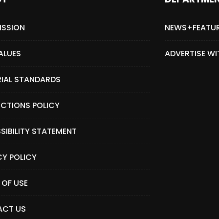
ISSION
NEWS+FEATU
ALUES
ADVERTISE WI
RIAL STANDARDS
CTIONS POLICY
SIBILITY STATEMENT
CY POLICY
 OF USE
CT US