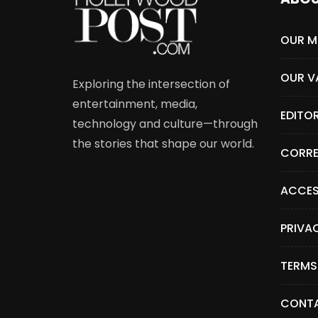
OUR M
OUR V
Exploring the intersection of
entertainment, media,
EDITO
technology and culture—through
the stories that shape our world.
CORRE
ACCES
PRIVA
TERMS
CONTA