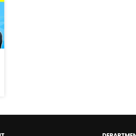
Magnificence and
Can James Gunn Top
em of World Cup
Guardians? Director Get
re
Honest About Superman
Legacy
UT
DEPARTME