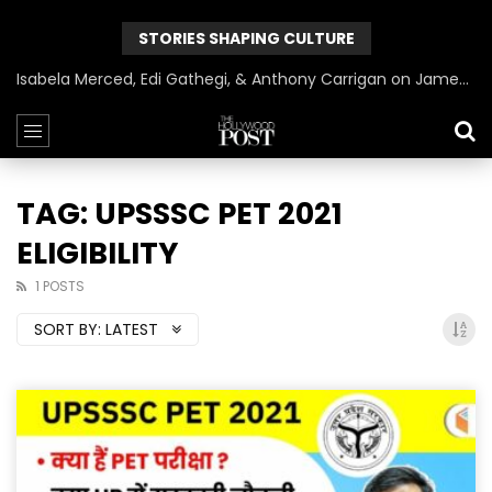
STORIES SHAPING CULTURE
Isabela Merced, Edi Gathegi, & Anthony Carrigan on James Gunn’s Superman | BlackTreeTV Exclusive
TAG: UPSSSC PET 2021
ELIGIBILITY
1 POSTS
SORT BY:
LATEST