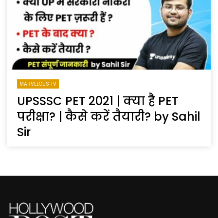
MARVELOUS TV
UPSSSC PET 2021 | क्या है PET
परीक्षा? | कैसे करें तैयारी? by Sahil
Sir