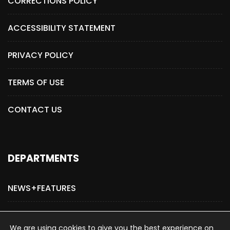
CORRECTIONS POLICY
ACCESSIBILITY STATEMENT
PRIVACY POLICY
TERMS OF USE
CONTACT US
DEPARTMENTS
NEWS+FEATURES
ADVERTISE WITH US
We are using cookies to give you the best experience on