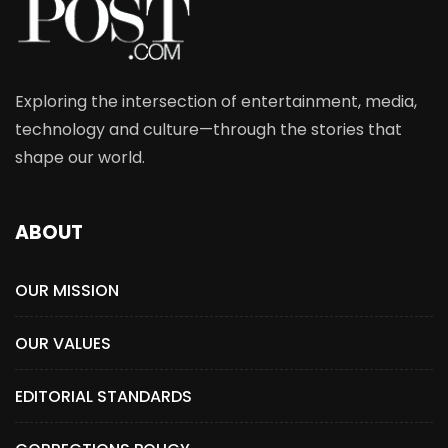
Exploring the intersection of entertainment, media,
technology and culture—through the stories that
shape our world.
ABOUT
OUR MISSION
OUR VALUES
EDITORIAL STANDARDS