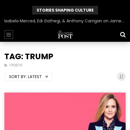
STORIES SHAPING CULTURE
Isabela Merced, Edi Gathegi, & Anthony Carrigan on James Gunn’s Superman | BlackTreeTV Exclusive
TAG: TRUMP
1 POSTS
SORT BY:
LATEST