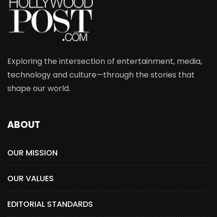
Exploring the intersection of entertainment, media,
technology and culture—through the stories that
shape our world.
ABOUT
OUR MISSION
OUR VALUES
EDITORIAL STANDARDS