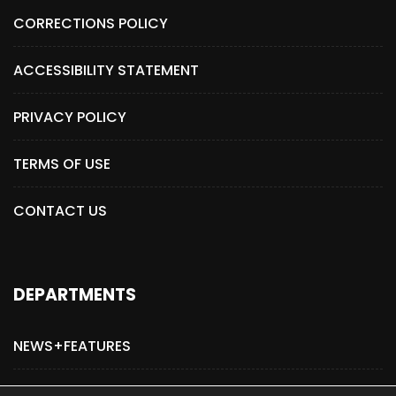
CORRECTIONS POLICY
ACCESSIBILITY STATEMENT
PRIVACY POLICY
TERMS OF USE
CONTACT US
DEPARTMENTS
NEWS+FEATURES
ADVERTISE WITH US