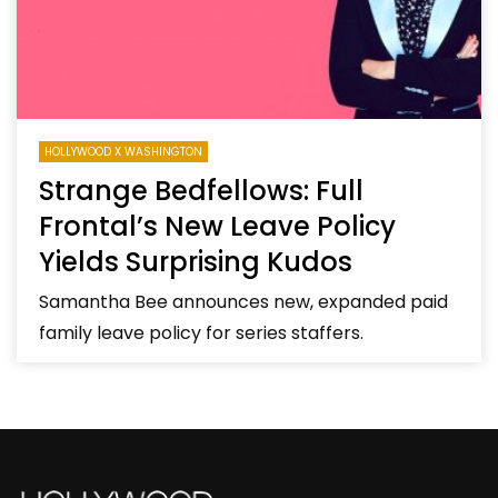
HOLLYWOOD X WASHINGTON
Strange Bedfellows: Full
Frontal’s New Leave Policy
Yields Surprising Kudos
Samantha Bee announces new, expanded paid
family leave policy for series staffers.