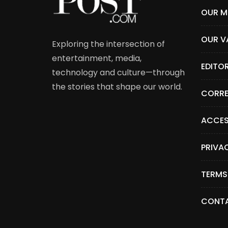
OUR M
OUR V
Exploring the intersection of
entertainment, media,
EDITO
technology and culture—through
the stories that shape our world.
CORRE
ACCES
PRIVA
TERMS
CONTA