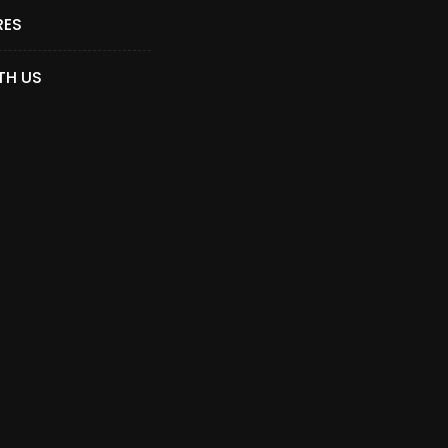
RES
TH US