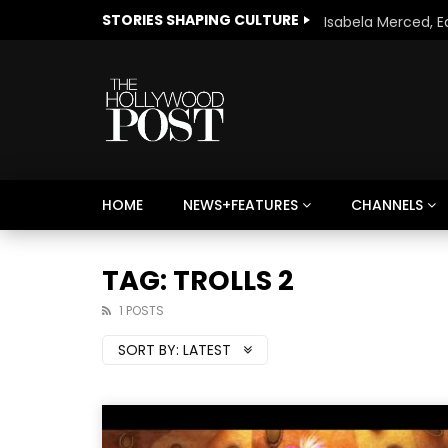
STORIES SHAPING CULTURE
HOME
NEWS+FEATURES
CHANNELS
Welcome to Freedom
The 
Season, America
Mayh
TAG: TROLLS 2
Cultu
1 POSTS
SORT BY:
LATEST