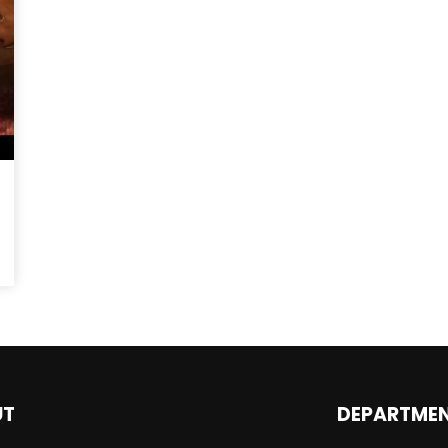
Magnificence and
Can James Gunn Top
em of World Cup
Guardians? Director Get
re
Honest About Superman
Legacy
UT
DEPARTME