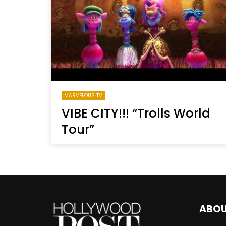
Welcome to Freedom
The 
Season, America
Mayh
Cultu
MARVELOUS TV
VIBE CITY!!! “Trolls World
Tour”
ABO