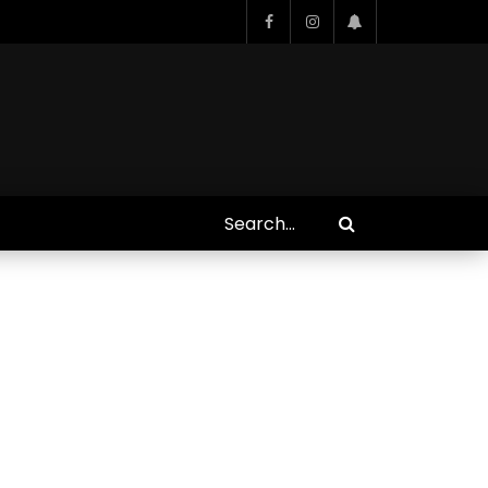
Who Closed That Sinners
s
Deal?! Ironheart’s Ryan
’s
Coogler and Chinaka Hodge
Spill