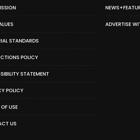
ISSION
NEWS+FEATU
ALUES
ADVERTISE WI
RIAL STANDARDS
CTIONS POLICY
SIBILITY STATEMENT
CY POLICY
 OF USE
CT US