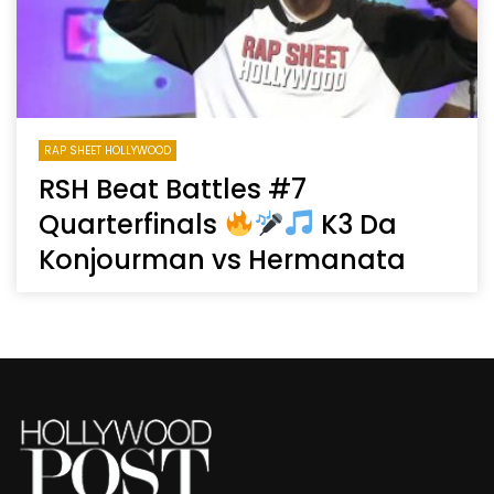
RAP SHEET HOLLYWOOD
RSH Beat Battles #7
Quarterfinals
K3 Da
Konjourman vs Hermanata