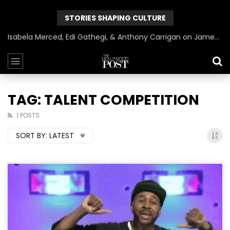
STORIES SHAPING CULTURE
Isabela Merced, Edi Gathegi, & Anthony Carrigan on James Gunn’s Superman | BlackTreeTV Exclusive
TAG: TALENT COMPETITION
1 POSTS
SORT BY:
LATEST