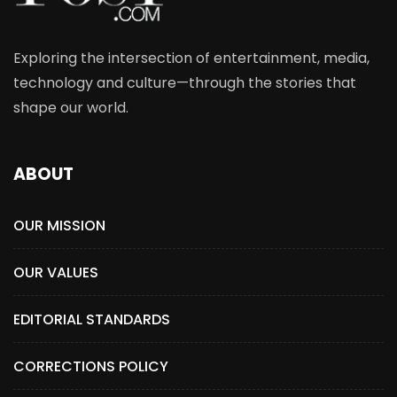
Exploring the intersection of entertainment, media,
technology and culture—through the stories that
shape our world.
ABOUT
OUR MISSION
OUR VALUES
EDITORIAL STANDARDS
CORRECTIONS POLICY