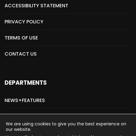
ACCESSIBILITY STATEMENT
PRIVACY POLICY
TERMS OF USE
CONTACT US
DEPARTMENTS
NEWS+FEATURES
ADVERTISE WITH US
We are using cookies to give you the best experience on
our website.