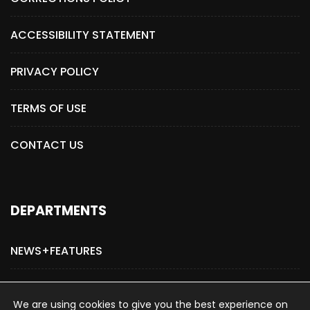
ACCESSIBILITY STATEMENT
PRIVACY POLICY
TERMS OF USE
CONTACT US
DEPARTMENTS
NEWS+FEATURES
ADVERTISE WITH US
We are using cookies to give you the best experience on