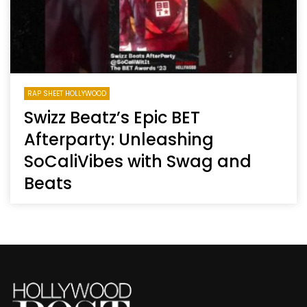
RAP SHEET HOLLYWOOD
Swizz Beatz’s Epic BET
Afterparty: Unleashing
SoCaliVibes with Swag and
Beats