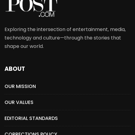
Exploring the intersection of entertainment, media,
technology and culture—through the stories that
shape our world.
ABOUT
OUR MISSION
OUR VALUES
EDITORIAL STANDARDS
CORRECTIONS POLICY