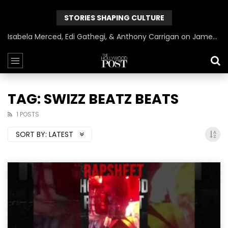
STORIES SHAPING CULTURE
Isabela Merced, Edi Gathegi, & Anthony Carrigan on James Gunn’s Superman | BlackTreeTV Exclusive
TAG: SWIZZ BEATZ BEATS
1 POSTS
SORT BY:
LATEST