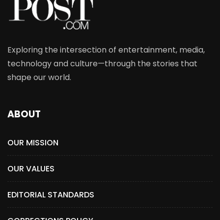
Exploring the intersection of entertainment, media,
technology and culture—through the stories that
shape our world.
ABOUT
OUR MISSION
OUR VALUES
EDITORIAL STANDARDS