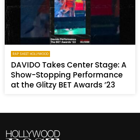
RAP SHEET HOLLYWOOD
DAVIDO Takes Center Stage: A
Show-Stopping Performance
at the Glitzy BET Awards ’23