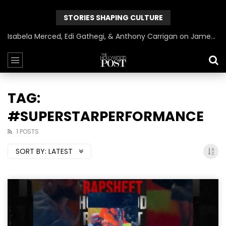
STORIES SHAPING CULTURE
Isabela Merced, Edi Gathegi, & Anthony Carrigan on James Gunn’s Superman | BlackTreeTV Exclusive
TAG:
#SUPERSTARPERFORMANCE
1 POSTS
SORT BY:
LATEST