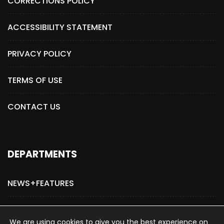
CORRECTIONS POLICY
ACCESSIBILITY STATEMENT
PRIVACY POLICY
TERMS OF USE
CONTACT US
DEPARTMENTS
NEWS+FEATURES
ADVERTISE WITH US
We are using cookies to give you the best experience on