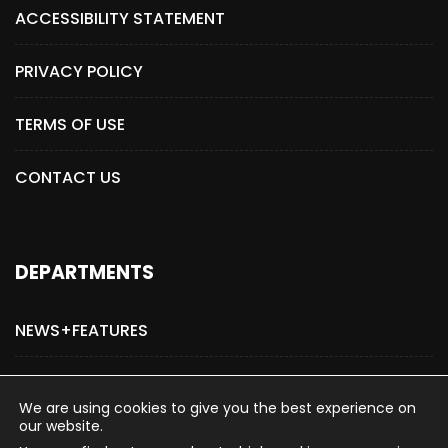
ACCESSIBILITY STATEMENT
PRIVACY POLICY
TERMS OF USE
CONTACT US
DEPARTMENTS
NEWS+FEATURES
ADVERTISE WITH US
We are using cookies to give you the best experience on
our website.