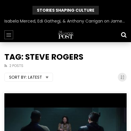
STORIES SHAPING CULTURE
Isabela Merced, Edi Gathegi, & Anthony Carrigan on James Gunn’s Superman | BlackTreeTV Exclusive
TAG: STEVE ROGERS
2 POSTS
SORT BY:
LATEST