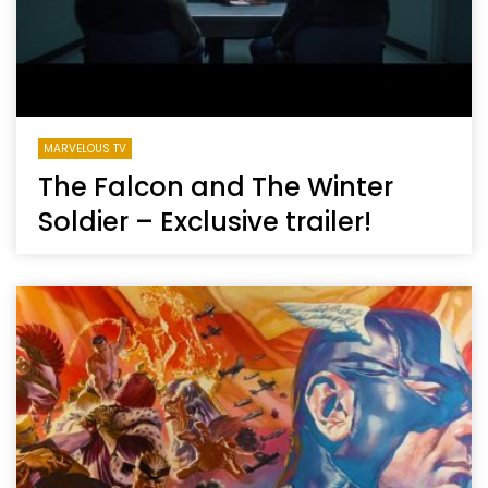
MARVELOUS TV
The Falcon and The Winter
Soldier – Exclusive trailer!