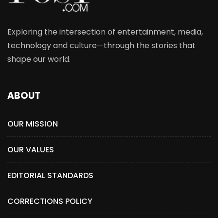
Exploring the intersection of entertainment, media,
technology and culture—through the stories that
shape our world.
ABOUT
OUR MISSION
OUR VALUES
EDITORIAL STANDARDS
CORRECTIONS POLICY