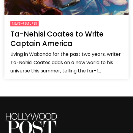
NEWS+FEATURES
Ta-Nehisi Coates to Write
Captain America
Living in Wakanda for the past two years, writer
Ta-Nehisi Coates adds on a new world to his
universe this summer, telling the far-f...