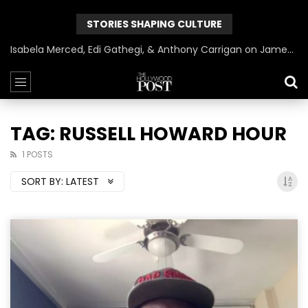
STORIES SHAPING CULTURE
Isabela Merced, Edi Gathegi, & Anthony Carrigan on James Gunn’s Superman | BlackTreeTV Exclusive
TAG: RUSSELL HOWARD HOUR
1 POSTS
SORT BY:
LATEST