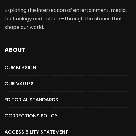
Exploring the intersection of entertainment, media,
technology and culture—through the stories that
shape our world.
ABOUT
OUR MISSION
OUR VALUES
EDITORIAL STANDARDS
CORRECTIONS POLICY
ACCESSIBILITY STATEMENT