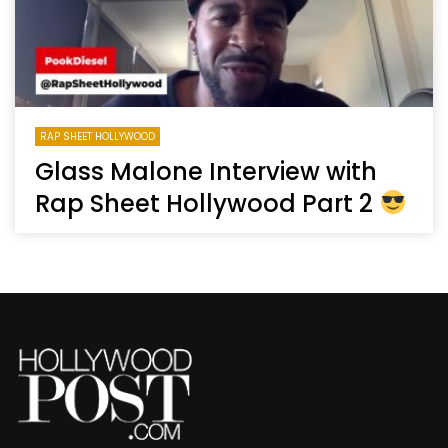
RAP SHEET HOLLYWOOD
Glass Malone Interview with
Rap Sheet Hollywood Part 2