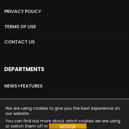
PRIVACY POLICY
TERMS OF USE
CONTACT US
DEPARTMENTS
NEWS+FEATURES
ADVERTISE WITH US
We are using cookies to give you the best experience on
our website.
You can find out more about which cookies we are using
or switch them off in
settings
.