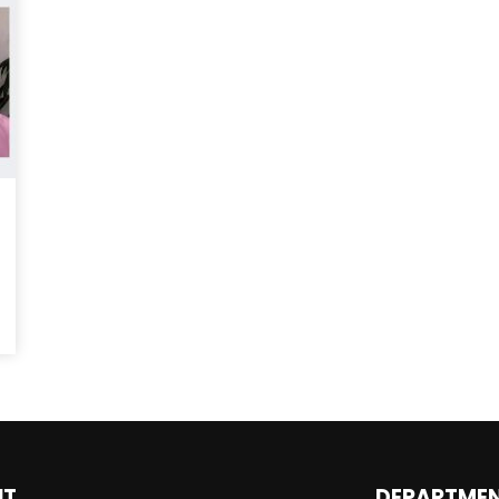
Magnificence and
Can James Gunn Top
em of World Cup
Guardians? Director Get
re
Honest About Superman
Legacy
UT
DEPARTME