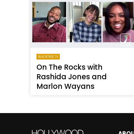
Welcome to Freedom
The 
Season, America
Mayh
Cultu
BLACKTREE TV
On The Rocks with
Rashida Jones and
Marlon Wayans
ABO