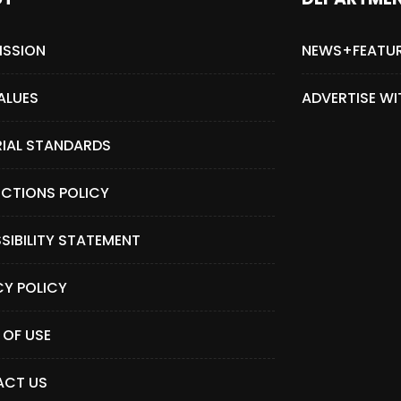
ISSION
NEWS+FEATU
ALUES
ADVERTISE WI
RIAL STANDARDS
CTIONS POLICY
SIBILITY STATEMENT
CY POLICY
 OF USE
CT US