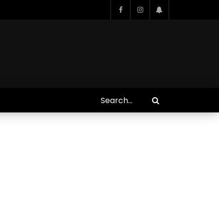
Who Closed That Sinners
s
Deal?! Ironheart’s Ryan
’s
Coogler and Chinaka Hodge
Spill