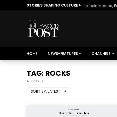
STORIES SHAPING CULTURE
HOME
NEWS+FEATURES
CHANNELS
Welcome to Freedom
The 
Season, America
Mayh
TAG: ROCKS
Cultu
1 POSTS
SORT BY:
LATEST