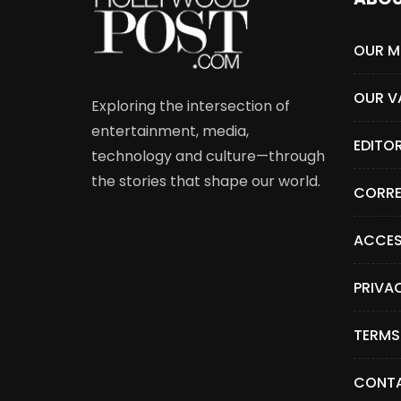
OUR M
OUR V
Exploring the intersection of
entertainment, media,
EDITO
technology and culture—through
the stories that shape our world.
CORRE
ACCES
PRIVA
TERMS
CONTA