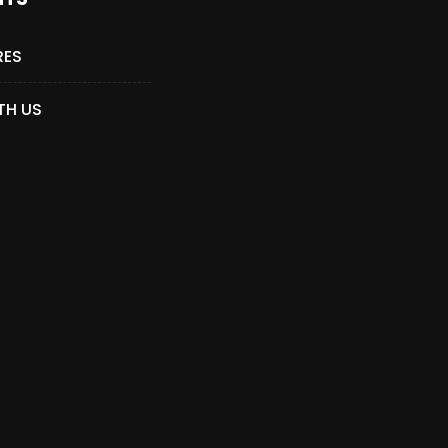
RES
TH US