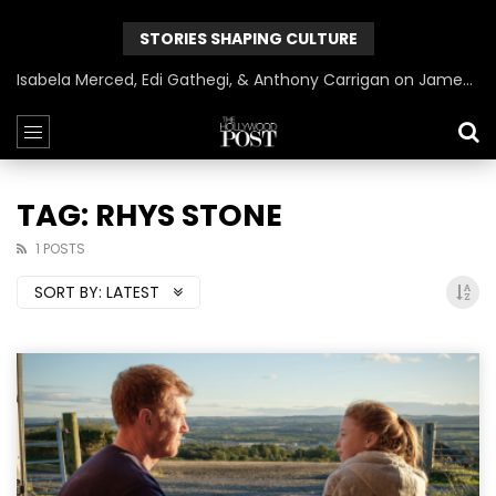
STORIES SHAPING CULTURE
Isabela Merced, Edi Gathegi, & Anthony Carrigan on James Gunn’s Superman | BlackTreeTV Exclusive
TAG: RHYS STONE
1 POSTS
SORT BY:
LATEST