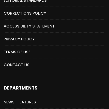
EDITORIAL STANDARDS
CORRECTIONS POLICY
ACCESSIBILITY STATEMENT
PRIVACY POLICY
TERMS OF USE
CONTACT US
DEPARTMENTS
NEWS+FEATURES