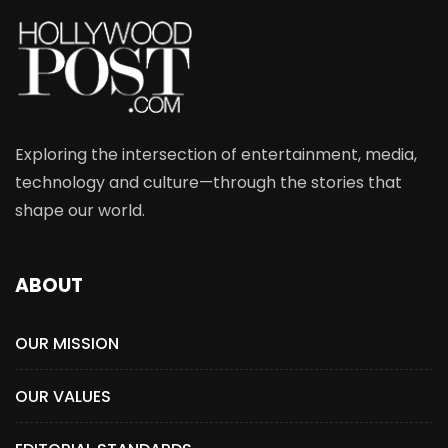
Exploring the intersection of entertainment, media,
technology and culture—through the stories that
shape our world.
ABOUT
OUR MISSION
OUR VALUES