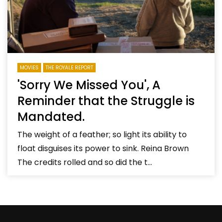
MOVIES
THE ROYALE REPORT
'Sorry We Missed You', A
Reminder that the Struggle is
Mandated.
The weight of a feather; so light its ability to
float disguises its power to sink. Reina Brown
The credits rolled and so did the t...