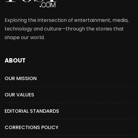
Exploring the intersection of entertainment, media,
technology and culture—through the stories that
shape our world.
ABOUT
OUR MISSION
OUR VALUES
EDITORIAL STANDARDS
CORRECTIONS POLICY