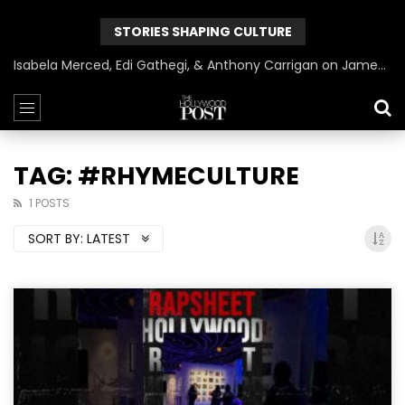
STORIES SHAPING CULTURE
Isabela Merced, Edi Gathegi, & Anthony Carrigan on James Gunn’s Superman | BlackTreeTV Exclusive
TAG: #RHYMECULTURE
1 POSTS
SORT BY:
LATEST