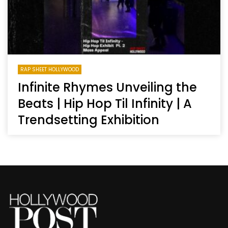
RAP SHEET HOLLYWOOD
Infinite Rhymes Unveiling the
Beats | Hip Hop Til Infinity | A
Trendsetting Exhibition