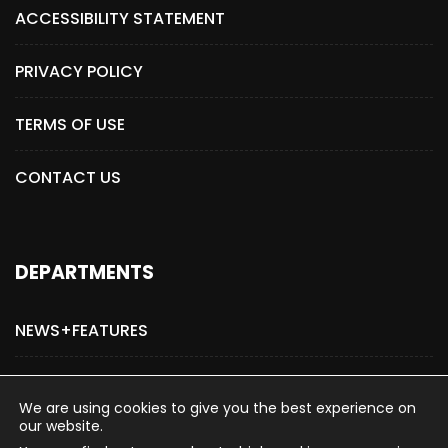
ACCESSIBILITY STATEMENT
PRIVACY POLICY
TERMS OF USE
CONTACT US
DEPARTMENTS
NEWS+FEATURES
ADVERTISE WITH US
We are using cookies to give you the best experience on
our website.