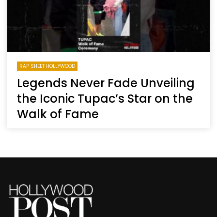
RAP SHEET HOLLYWOOD
Legends Never Fade Unveiling
the Iconic Tupac’s Star on the
Walk of Fame