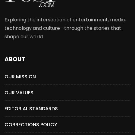
Exploring the intersection of entertainment, media,
technology and culture—through the stories that
shape our world.
ABOUT
OUR MISSION
OUR VALUES
EDITORIAL STANDARDS
CORRECTIONS POLICY