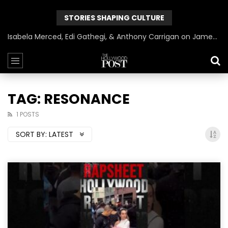
STORIES SHAPING CULTURE
Isabela Merced, Edi Gathegi, & Anthony Carrigan on James Gunn’s Superman | BlackTreeTV Exclusive
TAG: RESONANCE
1 POSTS
SORT BY:
LATEST