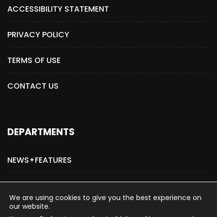
ACCESSIBILITY STATEMENT
PRIVACY POLICY
TERMS OF USE
CONTACT US
DEPARTMENTS
NEWS+FEATURES
ADVERTISE WITH US
We are using cookies to give you the best experience on
our website.