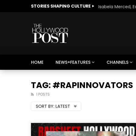
STORIES SHAPING CULTURE
HOME
NEWS+FEATURES
CHANNELS
Welcome to Freedom
The 
Season, America
Mayh
TAG: #RAPINNOVATORS
Cultu
1 POSTS
SORT BY:
LATEST