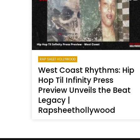
Welcome to Freedom
The 
Season, America
Mayh
Cultu
RAP SHEET HOLLYWOOD
West Coast Rhythms: Hip
Hop Til Infinity Press
Preview Unveils the Beat
Legacy |
Rapsheethollywood