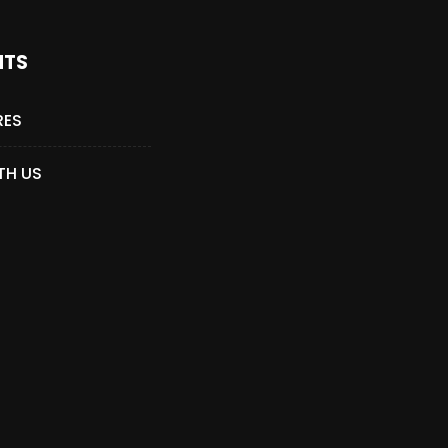
NTS
RES
TH US