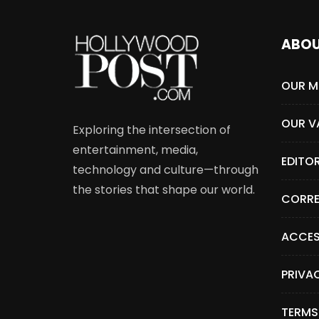
ABO
OUR M
OUR V
Exploring the intersection of
entertainment, media,
EDITO
technology and culture—through
the stories that shape our world.
CORRE
ACCES
PRIVA
TERMS