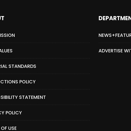
UT
DEPARTME
ISSION
NEWS+FEATU
ALUES
ADVERTISE WI
RIAL STANDARDS
CTIONS POLICY
SIBILITY STATEMENT
CY POLICY
 OF USE