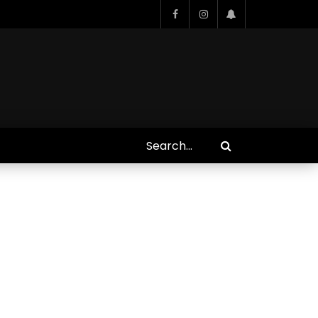
Who Closed That Sinners
s
Deal?! Ironheart’s Ryan
’s
Coogler and Chinaka Hodge
Spill