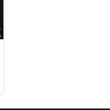
Magnificence and
Can James Gunn Top
em of World Cup
Guardians? Director Get
re
Honest About Superman
Legacy