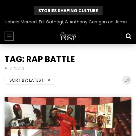
STORIES SHAPING CULTURE
Can James Gunn Top Guardians? Director Gets Honest About Superman’s Legacy
TAG: RAP BATTLE
7 POSTS
SORT BY:
LATEST