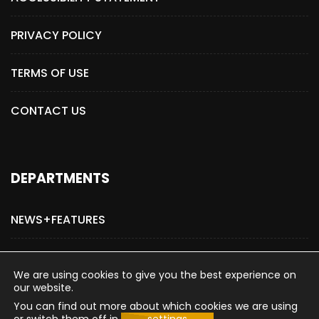
PRIVACY POLICY
TERMS OF USE
CONTACT US
DEPARTMENTS
NEWS+FEATURES
ADVERTISE WITH US
We are using cookies to give you the best experience on
our website.
You can find out more about which cookies we are using