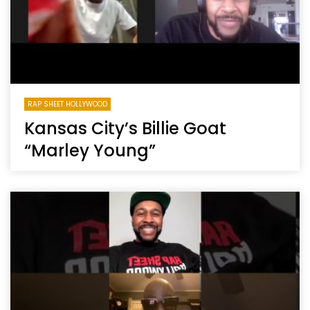
RAP SHEET HOLLYWOOD
Kansas City’s Billie Goat
“Marley Young”