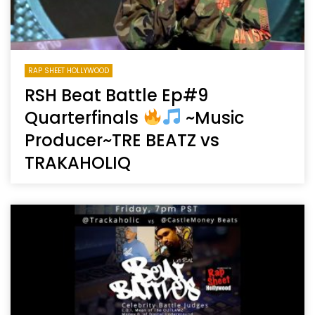
RAP SHEET HOLLYWOOD
RSH Beat Battle Ep#9
Quarterfinals
~Music
Producer~TRE BEATZ vs
TRAKAHOLIQ