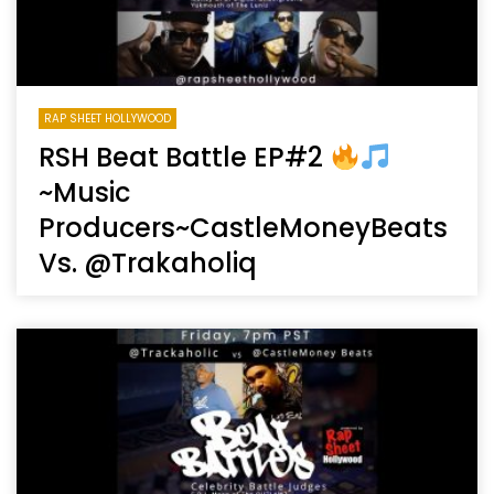
RAP SHEET HOLLYWOOD
RSH Beat Battle EP#2
~Music
Producers~CastleMoneyBeats
Vs. @Trakaholiq