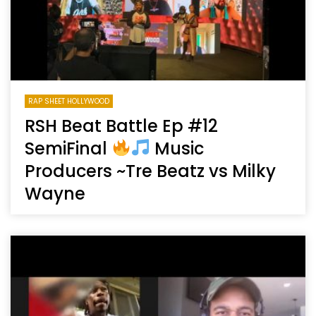
RAP SHEET HOLLYWOOD
RSH Beat Battle Ep #12
SemiFinal
Music
Producers ~Tre Beatz vs Milky
Wayne