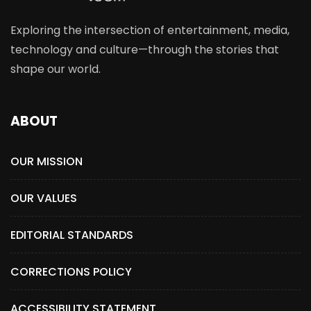
Exploring the intersection of entertainment, media,
technology and culture—through the stories that
shape our world.
ABOUT
OUR MISSION
OUR VALUES
EDITORIAL STANDARDS
CORRECTIONS POLICY
ACCESSIBILITY STATEMENT