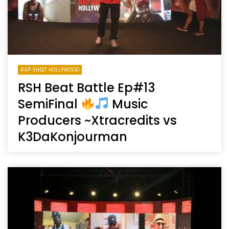
RAP SHEET HOLLYWOOD
RSH Beat Battle Ep#13
SemiFinal
Music
Producers ~Xtracredits vs
K3DaKonjourman