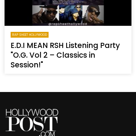
RAP SHEET HOLLYWOOD
E.D.I MEAN RSH Listening Party
"O.G. Vol 2 – Classics in
Session!"