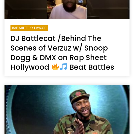
RAP SHEET HOLLYWOOD
DJ Battlecat /Behind The
Scenes of Verzuz w/ Snoop
Dogg & DMX on Rap Sheet
Hollywood
Beat Battles