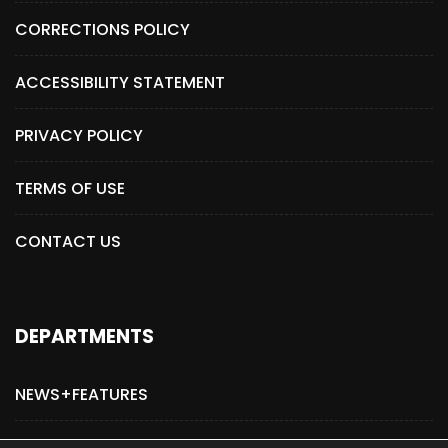
CORRECTIONS POLICY
ACCESSIBILITY STATEMENT
PRIVACY POLICY
TERMS OF USE
CONTACT US
DEPARTMENTS
NEWS+FEATURES
ADVERTISE WITH US