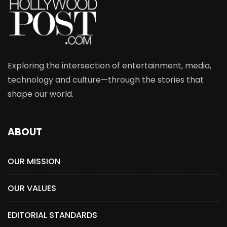
Exploring the intersection of entertainment, media,
technology and culture—through the stories that
shape our world.
ABOUT
OUR MISSION
OUR VALUES
EDITORIAL STANDARDS