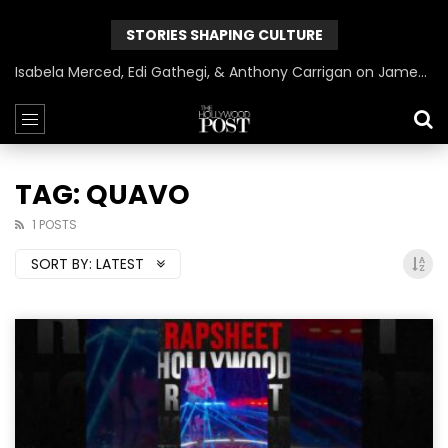
STORIES SHAPING CULTURE
Isabela Merced, Edi Gathegi, & Anthony Carrigan on James Gunn’s Superman | BlackTreeTV Exclusive
TAG: QUAVO
1 POSTS
SORT BY:
LATEST