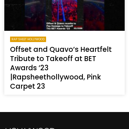
RAP SHEET HOLLYWOOD
Offset and Quavo’s Heartfelt
Tribute to Takeoff at BET
Awards ’23
|Rapsheethollywood, Pink
Carpet 23