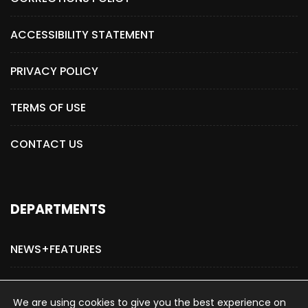
ACCESSIBILITY STATEMENT
PRIVACY POLICY
TERMS OF USE
CONTACT US
DEPARTMENTS
NEWS+FEATURES
ADVERTISE WITH US
We are using cookies to give you the best experience on