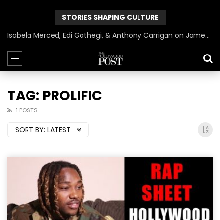
STORIES SHAPING CULTURE
Isabela Merced, Edi Gathegi, & Anthony Carrigan on James Gunn’s Superman | BlackTreeTV Exclusive
TAG: PROLIFIC
1 POSTS
SORT BY:
LATEST