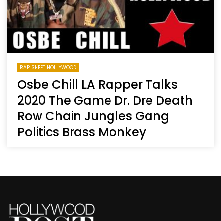
RAP SHEET HOLLYWOOD
Osbe Chill LA Rapper Talks
2020 The Game Dr. Dre Death
Row Chain Jungles Gang
Politics Brass Monkey