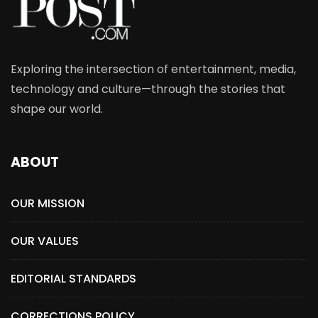
Exploring the intersection of entertainment, media,
technology and culture—through the stories that
shape our world.
ABOUT
OUR MISSION
OUR VALUES
EDITORIAL STANDARDS
CORRECTIONS POLICY