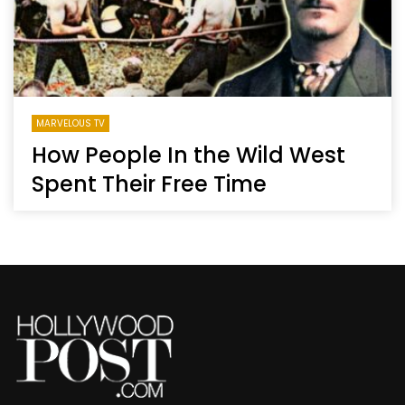
MARVELOUS TV
How People In the Wild West
Spent Their Free Time