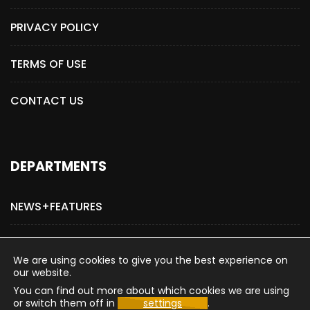
PRIVACY POLICY
TERMS OF USE
CONTACT US
DEPARTMENTS
NEWS+FEATURES
ADVERTISE WITH US
We are using cookies to give you the best experience on
our website.
You can find out more about which cookies we are using
or switch them off in
settings
.