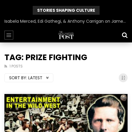
STORIES SHAPING CULTURE
Isabela Merced, Edi Gathegi, & Anthony Carrigan on James Gunn’s Superman | BlackTreeTV Exclusive
TAG: PRIZE FIGHTING
1 POSTS
SORT BY:
LATEST