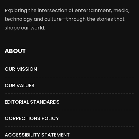
Exploring the intersection of entertainment, media,
technology and culture—through the stories that
shape our world.
ABOUT
OUR MISSION
OUR VALUES
EDITORIAL STANDARDS
CORRECTIONS POLICY
ACCESSIBILITY STATEMENT