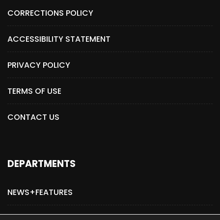
CORRECTIONS POLICY
ACCESSIBILITY STATEMENT
PRIVACY POLICY
TERMS OF USE
CONTACT US
DEPARTMENTS
NEWS+FEATURES
ADVERTISE WITH US