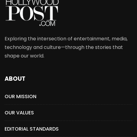
Exploring the intersection of entertainment, media,
technology and culture—through the stories that
shape our world.
ABOUT
OUR MISSION
OUR VALUES
EDITORIAL STANDARDS