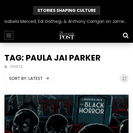
STORIES SHAPING CULTURE
Isabela Merced, Edi Gathegi, & Anthony Carrigan on James Gunn’s Superman | BlackTreeTV Exclusive
TAG: PAULA JAI PARKER
1 POSTS
SORT BY:
LATEST