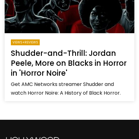
VIEWS+REVIEWS
Shudder-and-Thrill: Jordan
Peele, More on Blacks in Horror
in 'Horror Noire'
Get AMC Networks streamer Shudder and
watch Horror Noire: A History of Black Horror.