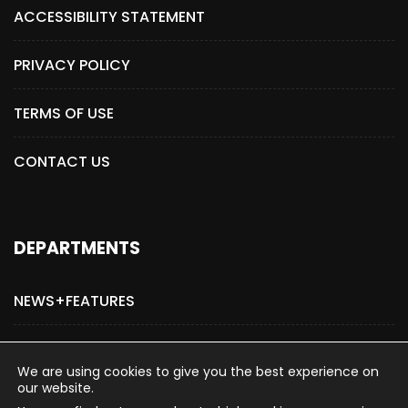
ACCESSIBILITY STATEMENT
PRIVACY POLICY
TERMS OF USE
CONTACT US
DEPARTMENTS
NEWS+FEATURES
ADVERTISE WITH US
We are using cookies to give you the best experience on
our website.