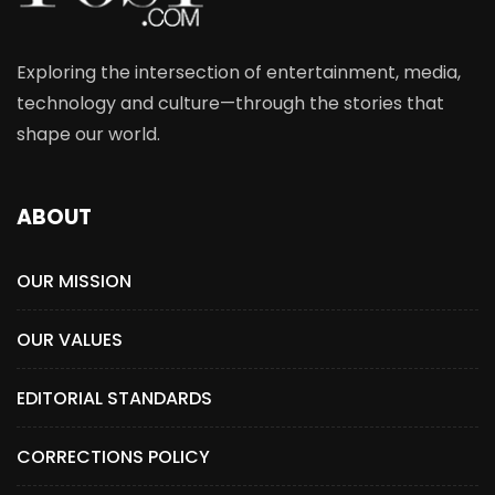
Exploring the intersection of entertainment, media,
technology and culture—through the stories that
shape our world.
ABOUT
OUR MISSION
OUR VALUES
EDITORIAL STANDARDS
CORRECTIONS POLICY