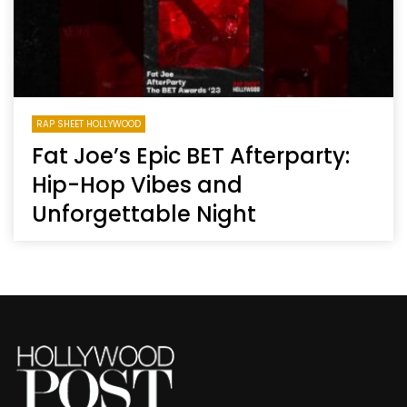
RAP SHEET HOLLYWOOD
Fat Joe’s Epic BET Afterparty:
Hip-Hop Vibes and
Unforgettable Night