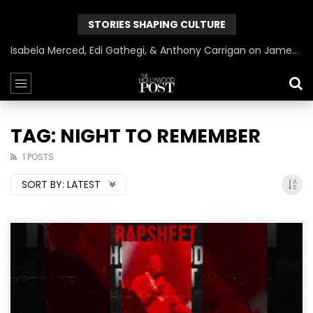
STORIES SHAPING CULTURE
Isabela Merced, Edi Gathegi, & Anthony Carrigan on James Gunn’s Superman | BlackTreeTV Exclusive
TAG: NIGHT TO REMEMBER
1 POSTS
SORT BY:
LATEST