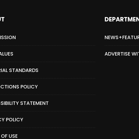
UT
DEPARTME
ISSION
NEWS+FEATU
ALUES
ADVERTISE WI
RIAL STANDARDS
CTIONS POLICY
SIBILITY STATEMENT
CY POLICY
 OF USE