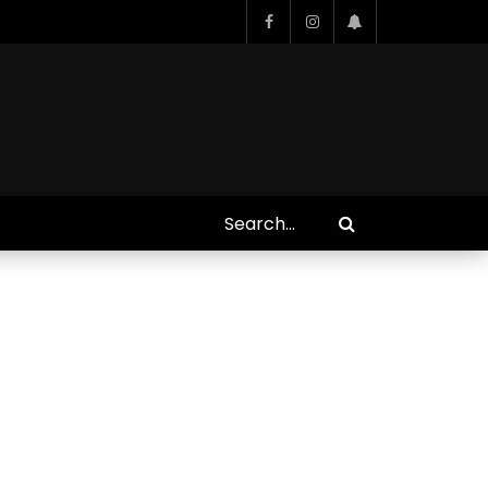
Who Closed That Sinners
s
Deal?! Ironheart’s Ryan
’s
Coogler and Chinaka Hodge
Spill