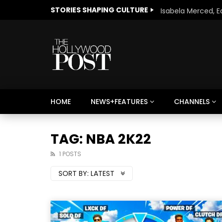
STORIES SHAPING CULTURE
HOME
NEWS+FEATURES
CHANNELS
Welcome to Freedom
The 
Season, America
Mayh
TAG: NBA 2K22
Cultu
1 POSTS
SORT BY:
LATEST