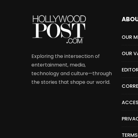
ABO
OUR M
OUR V
Exploring the intersection of
entertainment, media,
EDITO
technology and culture—through
the stories that shape our world.
CORRE
ACCES
PRIVA
TERMS