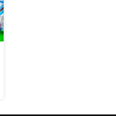
Magnificence and
Can James Gunn Top
em of World Cup
Guardians? Director Get
re
Honest About Superman
Legacy