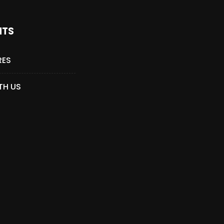
NTS
RES
TH US