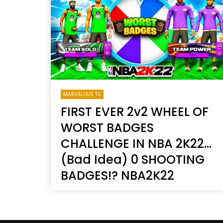
Welcome to Freedom
The 
Season, America
Mayh
Cultu
MARVELOUS TV
FIRST EVER 2v2 WHEEL OF
WORST BADGES
CHALLENGE IN NBA 2K22…
(Bad Idea) 0 SHOOTING
BADGES!? NBA2K22