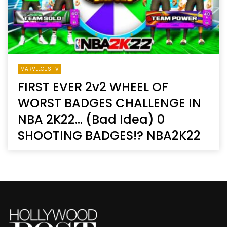
MARVELOUS TV
FIRST EVER 2v2 WHEEL OF
WORST BADGES CHALLENGE IN
NBA 2K22… (Bad Idea) 0
SHOOTING BADGES!? NBA2K22