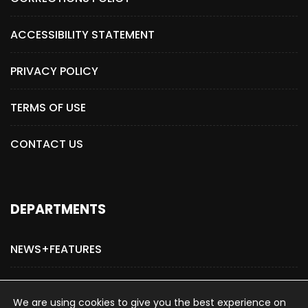
ACCESSIBILITY STATEMENT
PRIVACY POLICY
TERMS OF USE
CONTACT US
DEPARTMENTS
NEWS+FEATURES
ADVERTISE WITH US
We are using cookies to give you the best experience on