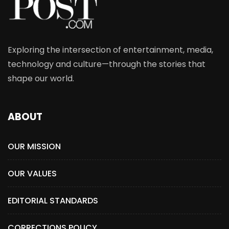
Exploring the intersection of entertainment, media,
technology and culture—through the stories that
shape our world.
ABOUT
OUR MISSION
OUR VALUES
EDITORIAL STANDARDS
CORRECTIONS POLICY