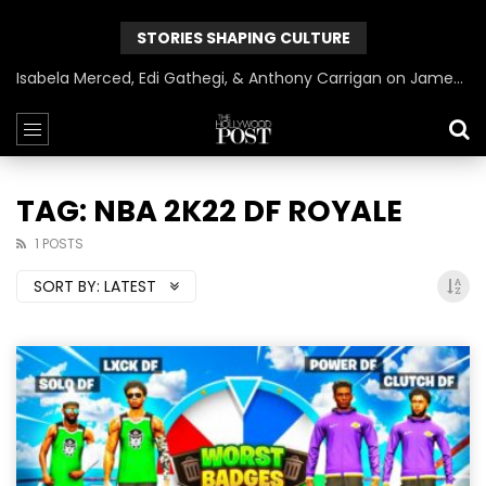
STORIES SHAPING CULTURE
Isabela Merced, Edi Gathegi, & Anthony Carrigan on James Gunn’s Superman | BlackTreeTV Exclusive
TAG: NBA 2K22 DF ROYALE
1 POSTS
SORT BY:
LATEST