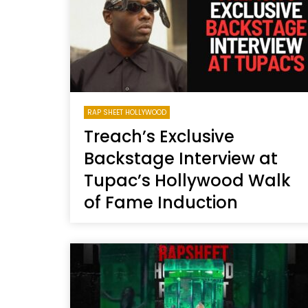
RAP SHEET HOLLYWOOD
Treach’s Exclusive
Backstage Interview at
Tupac’s Hollywood Walk
of Fame Induction