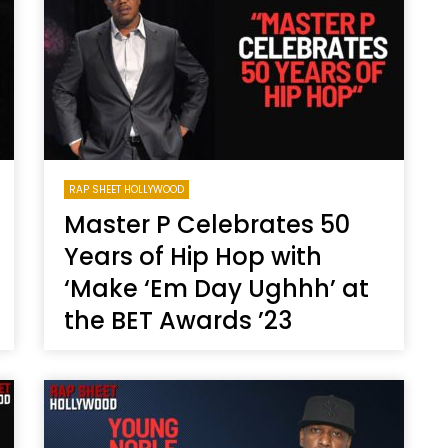
Magnificence and
Can James Gunn Top
em of World Cup
Guardians? Director Get
re
Honest About Superman
Legacy
RAP SHEET HOLLYWOOD
Master P Celebrates 50
Years of Hip Hop with
‘Make ‘Em Day Ughhh’ at
the BET Awards ’23