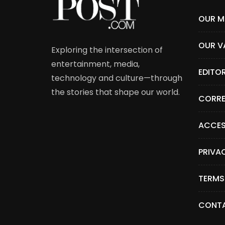
OUR M
OUR V
Exploring the intersection of
entertainment, media,
EDITO
technology and culture—through
the stories that shape our world.
CORRE
ACCES
PRIVA
TERMS
CONTA