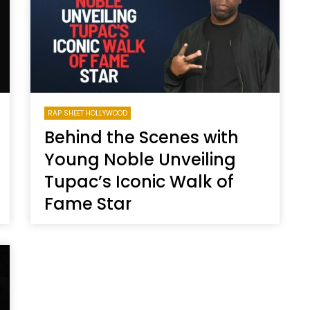
RAP SHEET HOLLYWOOD
Behind the Scenes with
Young Noble Unveiling
Tupac’s Iconic Walk of
Fame Star