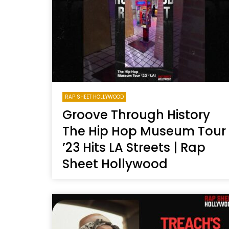
Welcome to Freedom
The 
Season, America
Mayh
Cultu
RAP SHEET HOLLYWOOD
Groove Through History
The Hip Hop Museum Tour
’23 Hits LA Streets | Rap
Sheet Hollywood