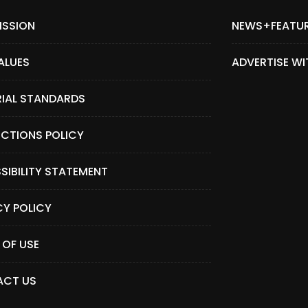
ISSION
NEWS+FEATU
ALUES
ADVERTISE WI
RIAL STANDARDS
CTIONS POLICY
SIBILITY STATEMENT
CY POLICY
 OF USE
CT US