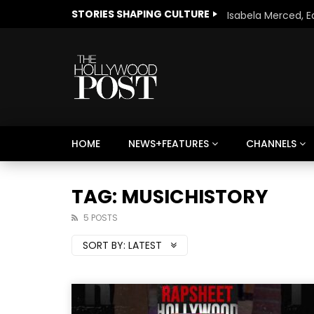
STORIES SHAPING CULTURE
HOME
NEWS+FEATURES
CHANNELS
Welcome to Freedom
The 
Season, America
Mayh
TAG: MUSICHISTORY
Cultu
5 POSTS
SORT BY:
LATEST