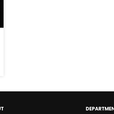
UT
DEPARTME