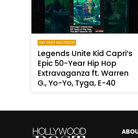
RAP SHEET HOLLYWOOD
Legends Unite Kid Capri’s
Epic 50-Year Hip Hop
Extravaganza ft. Warren
G., Yo-Yo, Tyga, E-40
ABO