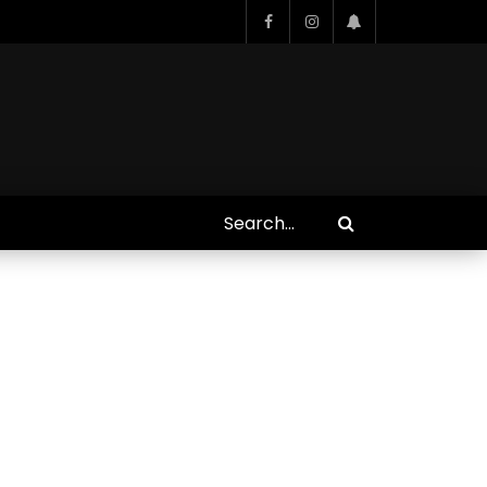
Who Closed That Sinners
s
Deal?! Ironheart’s Ryan
’s
Coogler and Chinaka Hodge
Spill