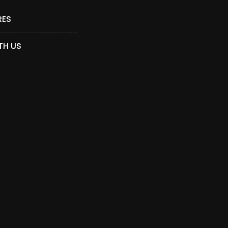
RES
TH US