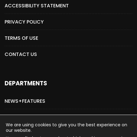
ACCESSIBILITY STATEMENT
PRIVACY POLICY
TERMS OF USE
CONTACT US
DEPARTMENTS
NEWS+FEATURES
ADVERTISE WITH US
We are using cookies to give you the best experience on
our website.