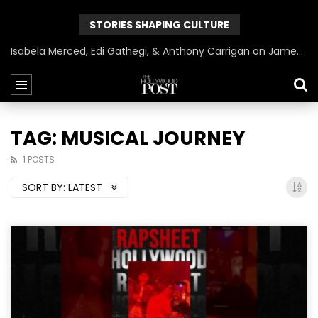
STORIES SHAPING CULTURE
Isabela Merced, Edi Gathegi, & Anthony Carrigan on James Gunn’s Superman | BlackTreeTV Exclusive
TAG: MUSICAL JOURNEY
1 POSTS
SORT BY:
LATEST