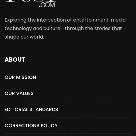
Exploring the intersection of entertainment, media,
technology and culture—through the stories that
shape our world.
ABOUT
OUR MISSION
OUR VALUES
EDITORIAL STANDARDS
CORRECTIONS POLICY