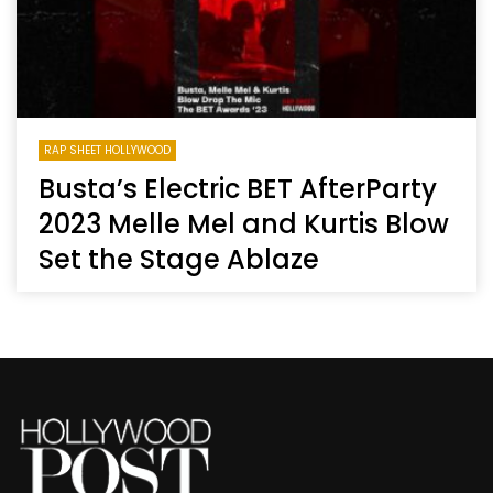
RAP SHEET HOLLYWOOD
Busta’s Electric BET AfterParty
2023 Melle Mel and Kurtis Blow
Set the Stage Ablaze