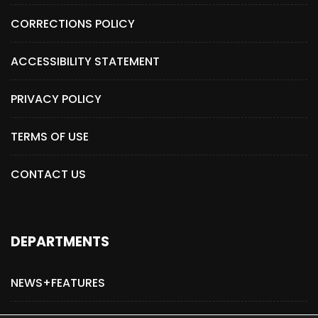
CORRECTIONS POLICY
ACCESSIBILITY STATEMENT
PRIVACY POLICY
TERMS OF USE
CONTACT US
DEPARTMENTS
NEWS+FEATURES