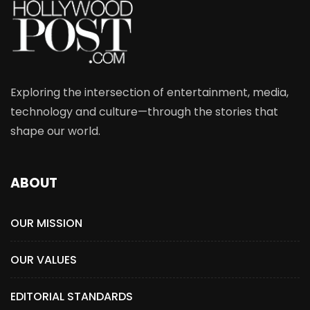
Exploring the intersection of entertainment, media,
technology and culture—through the stories that
shape our world.
ABOUT
OUR MISSION
OUR VALUES
EDITORIAL STANDARDS