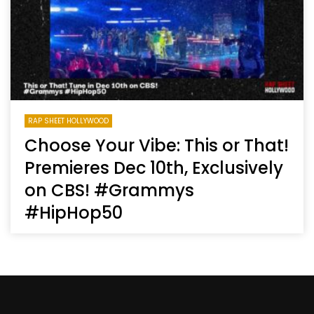
RAP SHEET HOLLYWOOD
Choose Your Vibe: This or That!
Premieres Dec 10th, Exclusively
on CBS! #Grammys
#HipHop50