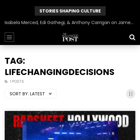
STORIES SHAPING CULTURE
Isabela Merced, Edi Gathegi, & Anthony Carrigan on James Gunn’s Superman | BlackTreeTV Exclusive
TAG:
LIFECHANGINGDECISIONS
1 POSTS
SORT BY:
LATEST