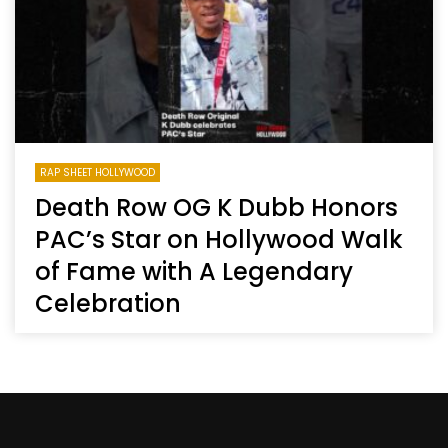
RAP SHEET HOLLYWOOD
Death Row OG K Dubb Honors
PAC’s Star on Hollywood Walk
of Fame with A Legendary
Celebration