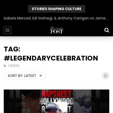
STORIES SHAPING CULTURE
Isabela Merced, Edi Gathegi, & Anthony Carrigan on James Gunn’s Superman | BlackTreeTV Exclusive
TAG:
#LEGENDARYCELEBRATION
1 POSTS
SORT BY:
LATEST