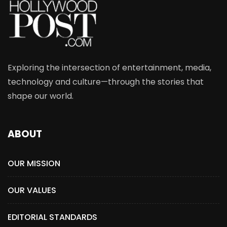
Exploring the intersection of entertainment, media,
technology and culture—through the stories that
shape our world.
ABOUT
OUR MISSION
OUR VALUES
EDITORIAL STANDARDS