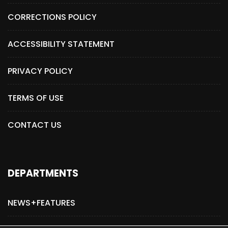
CORRECTIONS POLICY
ACCESSIBILITY STATEMENT
PRIVACY POLICY
TERMS OF USE
CONTACT US
DEPARTMENTS
NEWS+FEATURES