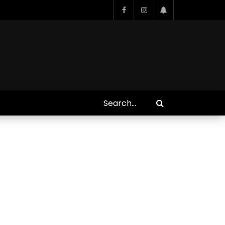
Who Closed That Sinners
s
Deal?! Ironheart’s Ryan
’s
Coogler and Chinaka Hodge
Spill