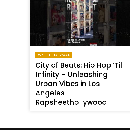
Welcome to Freedom
The 
Season, America
Mayh
Cultu
RAP SHEET HOLLYWOOD
City of Beats: Hip Hop ‘Til
Infinity – Unleashing
Urban Vibes in Los
Angeles
Rapsheethollywood