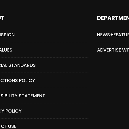
UT
DEPARTME
ISSION
NEWS+FEATU
ALUES
ADVERTISE WI
RIAL STANDARDS
CTIONS POLICY
SIBILITY STATEMENT
CY POLICY
 OF USE