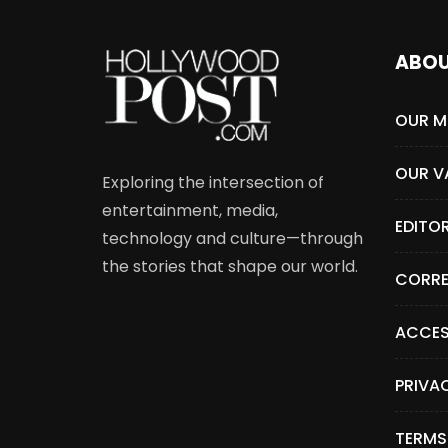
ABO
OUR M
OUR V
Exploring the intersection of
entertainment, media,
EDITO
technology and culture—through
the stories that shape our world.
CORRE
ACCES
PRIVA
TERMS