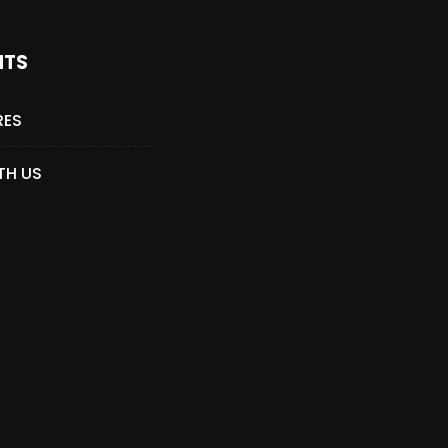
NTS
RES
TH US