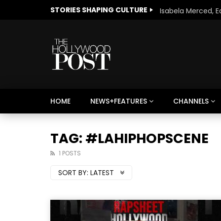
STORIES SHAPING CULTURE
HOME
NEWS+FEATURES
CHANNELS
Welcome to Freedom
The 
Season, America
Mayh
TAG: #LAHIPHOPSCENE
Cultu
1 POSTS
SORT BY:
LATEST